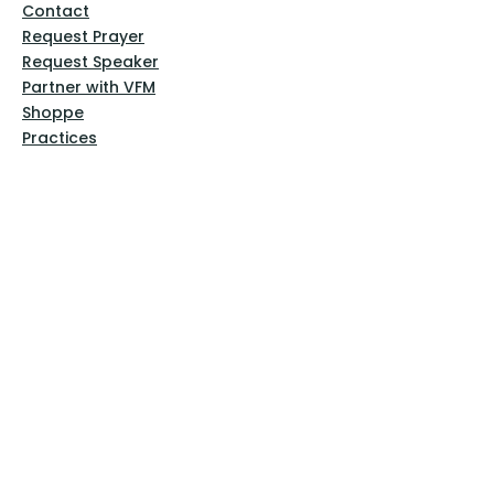
Contact
Request Prayer
Request Speaker
Partner with VFM
Shoppe
Practices
Resources
VFM Academy
Events
VFM Bookstore
Help
Terms & Conditions
Privacy Policy
Website Disclaimer
Follow Us
Facebook
Instagram
Pinterest