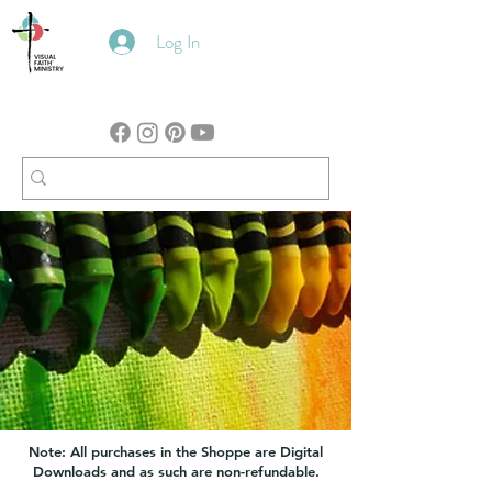
Log In
Note: All purchases in the Shoppe are Digital
Downloads and as such are non-refundable.