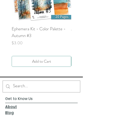
Ephemera Kit - Color Palette -
Around the Word - Luke 
Autumn #3
Price
$0.00
Price
$3.00
Add to Cart
Get to Know Us
About
Blog