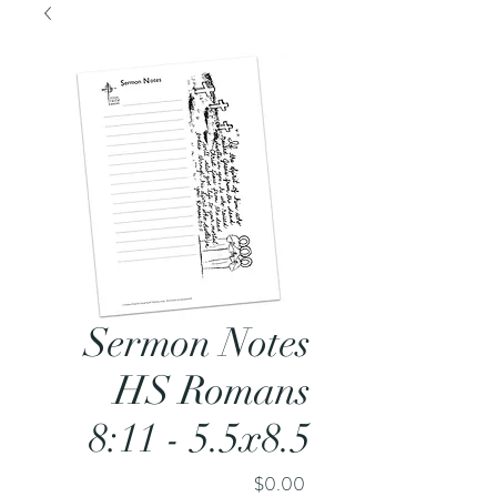
Sermon Notes
HS Romans
8:11 - 5.5x8.5
Price
$0.00