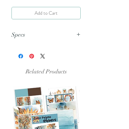
Add to Cart
Specs
This is a PNG file.
Related Products