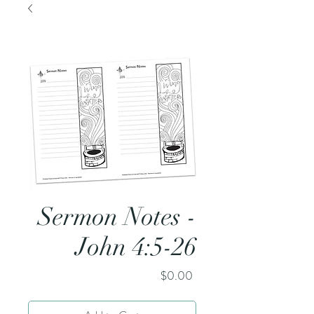
Sermon Notes -
John 4:5-26
Price
$0.00