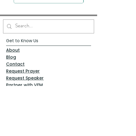
Get to Know Us
About
Blog
Contact
Request Prayer
Request Speaker
Partner with VFM
Shoppe
Practices
Resources
VFM Academy
Events
VFM Bookstore
Help