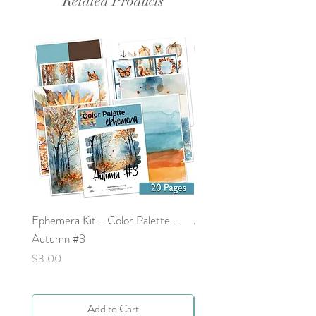
Related Products
Ephemera Kit - Color Palette -
Around the Word - Luke 
Autumn #3
Price
$0.00
Price
$3.00
Add to Cart