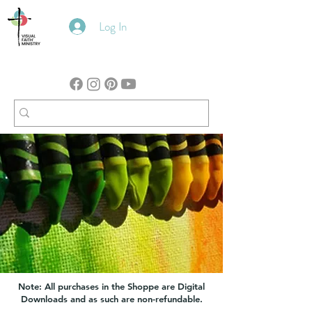
Log In
Note: All purchases in the Shoppe are Digital
Downloads and as such are non-refundable.