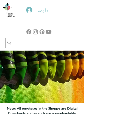
Log In
Note: All purchases in the Shoppe are Digital
Downloads and as such are non-refundable.