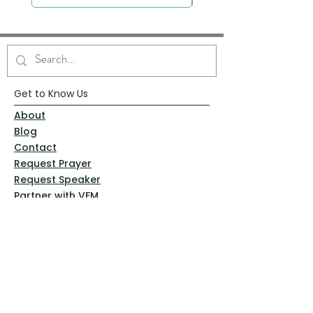
Get to Know Us
About
Blog
Contact
Request Prayer
Request Speaker
Partner with VFM
Shoppe
Practices
Resources
VFM Academy
Events
VFM Bookstore
Help