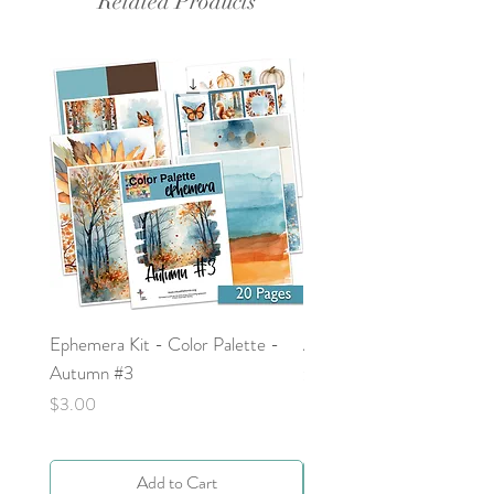
Related Products
Ephemera Kit - Color Palette -
Around the Word - Luke 
Autumn #3
Price
$0.00
Price
$3.00
Add to Cart