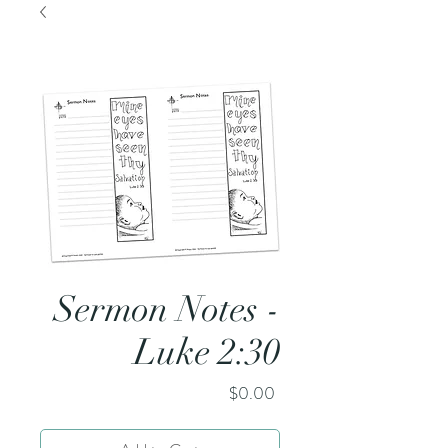
Sermon Notes -
Luke 2:30
Price
$0.00