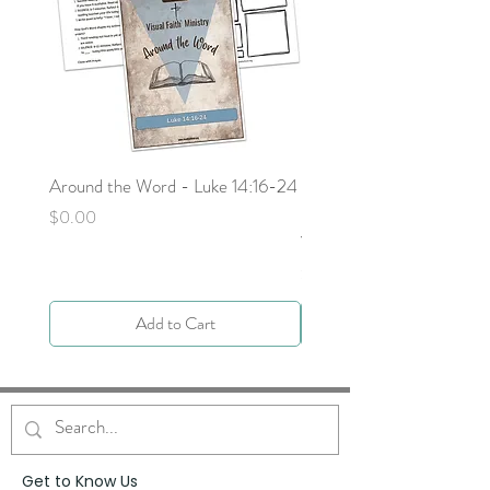
Around the Word - Luke 14:16-24
Sojourn with Jesus: What
Next - Acts 9:1-6 by Deb
Price
$0.00
Yocky
Price
$0.00
Add to Cart
Get to Know Us