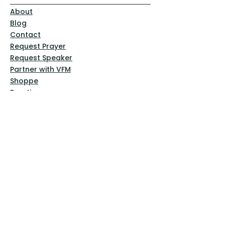
About
Blog
Contact
Request Prayer
Request Speaker
Partner with VFM
Shoppe
Practices
Resources
VFM Academy
Events
VFM Bookstore
Help
Terms & Conditions
Privacy Policy
Website Disclaimer
Follow Us
Facebook