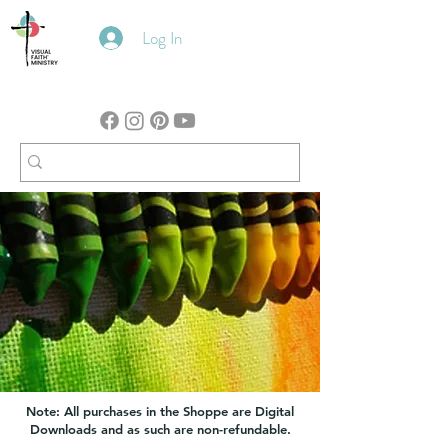
Log In
Note: All purchases in the Shoppe are Digital
Downloads and as such are non-refundable.