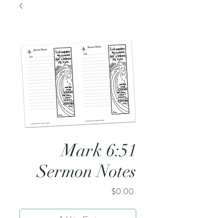
Mark 6:51
Sermon Notes
Price
$0.00