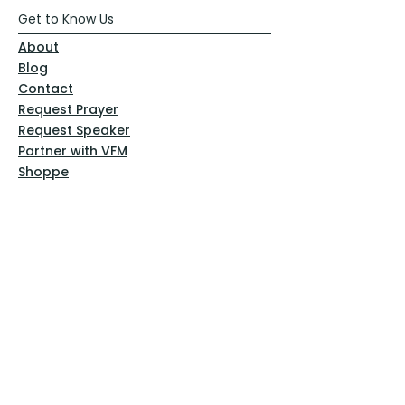
Get to Know Us
About
Blog
Contact
Request Prayer
Request Speaker
Partner with VFM
Shoppe
Practices
Resources
VFM Academy
Events
VFM Bookstore
Help
Terms & Conditions
Privacy Policy
Website Disclaimer
Follow Us