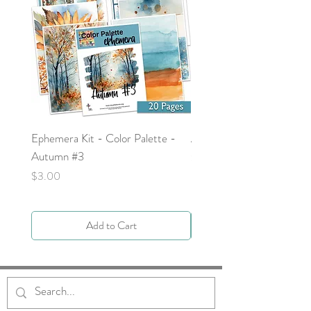
Ephemera Kit - Color Palette -
Around the Word - Luke 
Autumn #3
Price
$0.00
Price
$3.00
Add to Cart