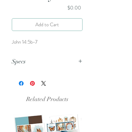
Price
$0.00
Add to Cart
John 14:5b-7
Specs
This is an 8.5x11 pdf file.
Related Products