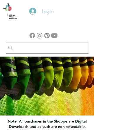
Log In
Note: All purchases in the Shoppe are Digital
Downloads and as such are non-refundable.