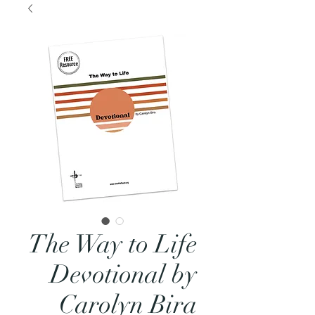
The Way to Life
Devotional by
Carolyn Bira