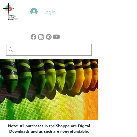
Log In
Note: All purchases in the Shoppe are Digital
Downloads and as such are non-refundable.