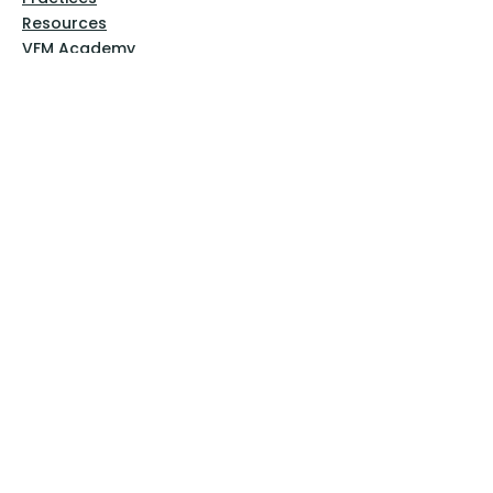
Resources
VFM Academy
Events
VFM Bookstore
Help
Terms & Conditions
Privacy Policy
Website Disclaimer
Follow Us
Facebook
Instagram
Pinterest
YouTube
Sign Up Now!