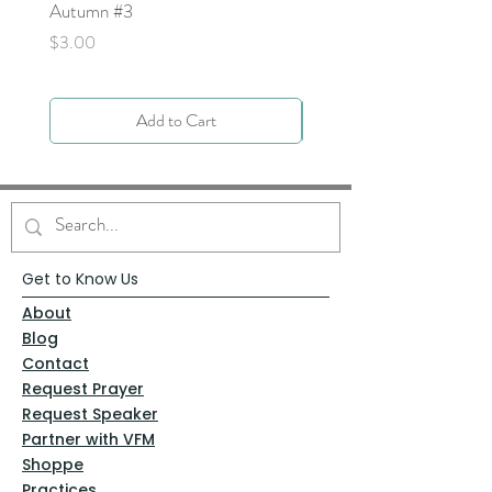
Autumn #3
Price
$0.00
Price
$3.00
Add to Cart
Get to Know Us
About
Blog
Contact
Request Prayer
Request Speaker
Partner with VFM
Shoppe
Practices