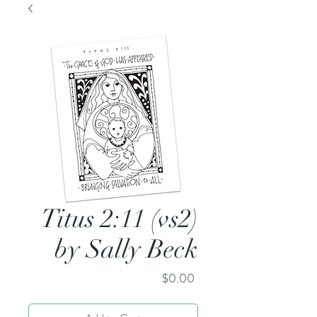
Titus 2:11 (vs2)
by Sally Beck
Price
$0.00