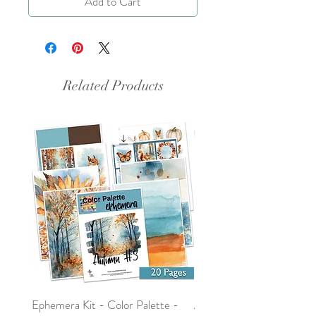
Add to Cart
Related Products
Ephemera Kit - Color Palette -
Around the Word - Luke 