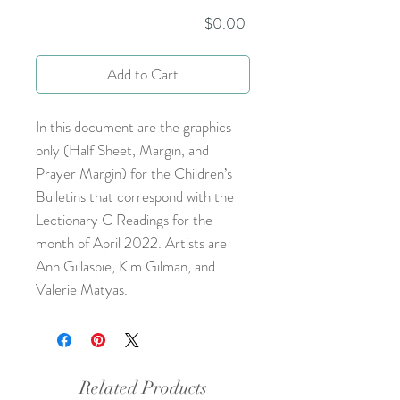
Price
$0.00
Add to Cart
In this document are the graphics
only (Half Sheet, Margin, and
Prayer Margin) for the Children’s
Bulletins that correspond with the
Lectionary C Readings for the
month of April 2022. Artists are
Ann Gillaspie, Kim Gilman, and
Valerie Matyas.
Related Products