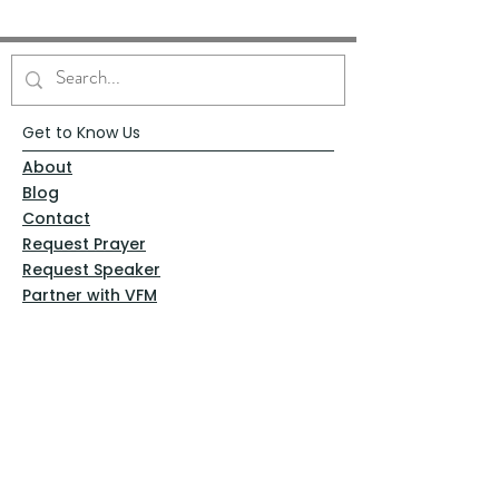
Get to Know Us
About
Blog
Contact
Request Prayer
Request Speaker
Partner with VFM
Shoppe
Practices
Resources
VFM Academy
Events
VFM Bookstore
Help