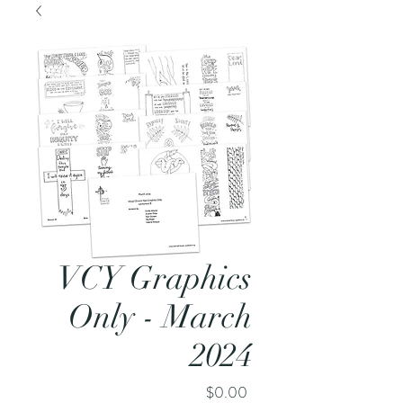
VCY Graphics
Only - March
2024
Price
$0.00