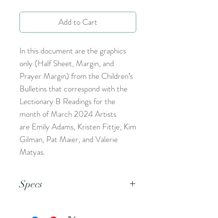
Add to Cart
In this document are the graphics
only (Half Sheet, Margin, and
Prayer Margin) from the Children’s
Bulletins that correspond with the
Lectionary B Readings for the
month of March 2024 Artists
are Emily Adams, Kristen Fittje, Kim
Gilman, Pat Maier, and Valerie
Matyas.
Specs
This is an 8.5x11 pdf file.