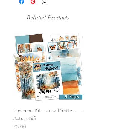
Related Products
Ephemera Kit - Color Palette -
Around the Word - Luke 
Autumn #3
Price
$0.00
Price
$3.00