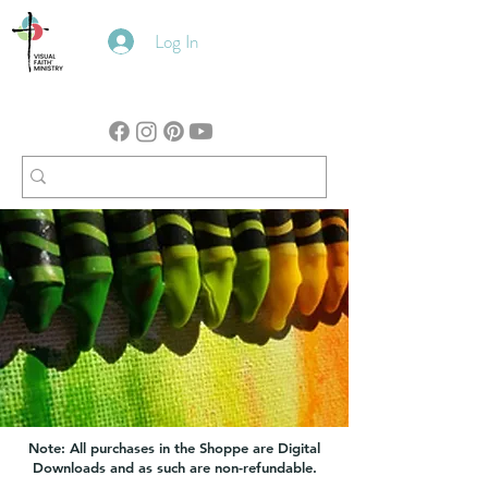
Log In
Note: All purchases in the Shoppe are Digital
Downloads and as such are non-refundable.