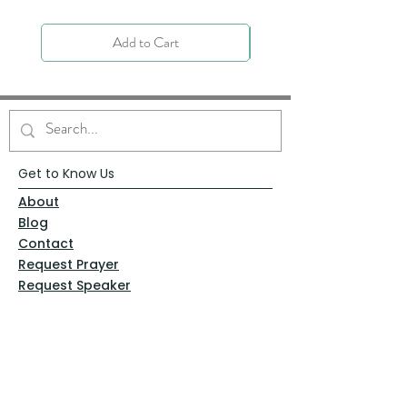
Add to Cart
Get to Know Us
About
Blog
Contact
Request Prayer
Request Speaker
Partner with VFM
Shoppe
Practices
Resources
VFM Academy