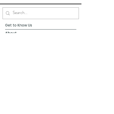
Get to Know Us
About
Blog
Contact
Request Prayer
Request Speaker
Partner with VFM
Shoppe
Practices
Resources
VFM Academy
Events
VFM Bookstore
Help
Terms & Conditions