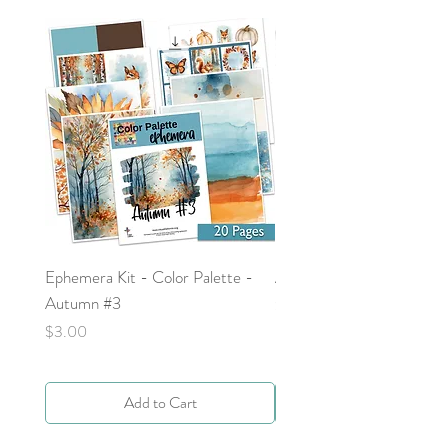
makes a great prayer postcard or
prayer card.
Ephemera Kit - Color Palette -
Around the Word - Luke 
Autumn #3
Price
$0.00
Price
$3.00
Add to Cart