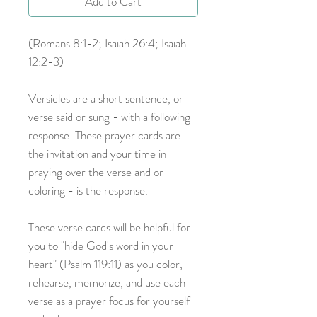
Add to Cart
(Romans 8:1-2; Isaiah 26:4; Isaiah
12:2-3)
Versicles are a short sentence, or
verse said or sung - with a following
response. These prayer cards are
the invitation and your time in
praying over the verse and or
coloring - is the response.
These verse cards will be helpful for
you to "hide God's word in your
heart" (Psalm 119:11) as you color,
rehearse, memorize, and use each
verse as a prayer focus for yourself