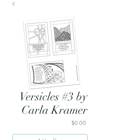
Versicles #3 by
Carla Kramer
Price
$0.00