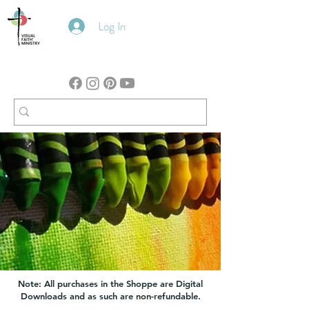
Log In
Note: All purchases in the Shoppe are Digital
Downloads and as such are non-refundable.