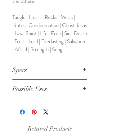
and others.
Tangle | Heart | Rocks | Music |
Notes | Condemnation | Christ Jesus
| Law | Spirit | Life | Free | Sin | Death
| Trust | Lord | Everlasting | Salvation
| Afraid | Strength | Song
Specs
This is an 8.5x11 inch pdf file. We
Possible Uses
suggest printing this resource on
cardstock or regular paper.
This resource can also be used
during your personal devotional time
to pray for your friends, family, and
the world. It can be added to your
Related Products
faith planner or prayer journal. It also