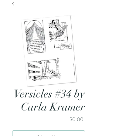
Versicles #34 by
Carla Kramer
Price
$0.00