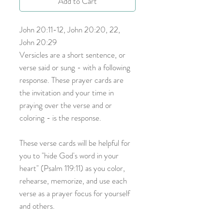
Add to Cart
John 20:11-12, John 20:20, 22,
John 20:29
Versicles are a short sentence, or
verse said or sung - with a following
response. These prayer cards are
the invitation and your time in
praying over the verse and or
coloring - is the response.
These verse cards will be helpful for
you to "hide God's word in your
heart" (Psalm 119:11) as you color,
rehearse, memorize, and use each
verse as a prayer focus for yourself
and others.