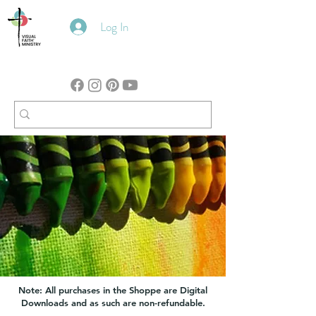
Log In
Note: All purchases in the Shoppe are Digital
Downloads and as such are non-refundable.