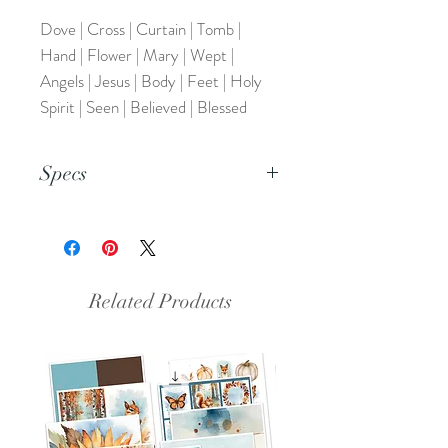
Dove | Cross | Curtain | Tomb |
Hand | Flower | Mary | Wept |
Angels | Jesus | Body | Feet | Holy
Spirit | Seen | Believed | Blessed
Specs
This is a PDF file.
Related Products