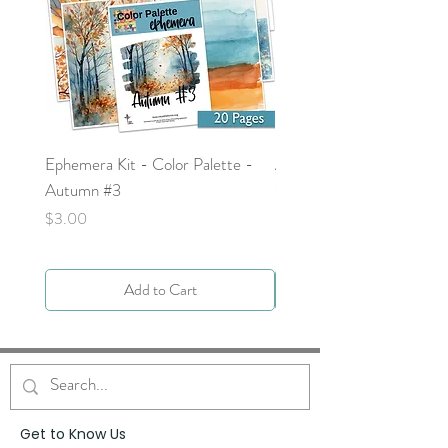
Ephemera Kit - Color Palette -
Around the Word - Luke 
Autumn #3
Price
$0.00
Price
$3.00
Add to Cart
Get to Know Us