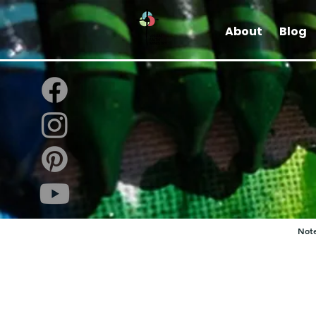
About
Blog
Note