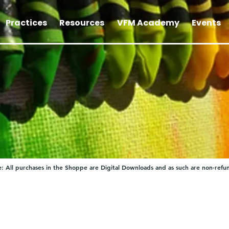
Practices
Resources
VFM Academy
Events
: All purchases in the Shoppe are Digital Downloads and as such are non-refu