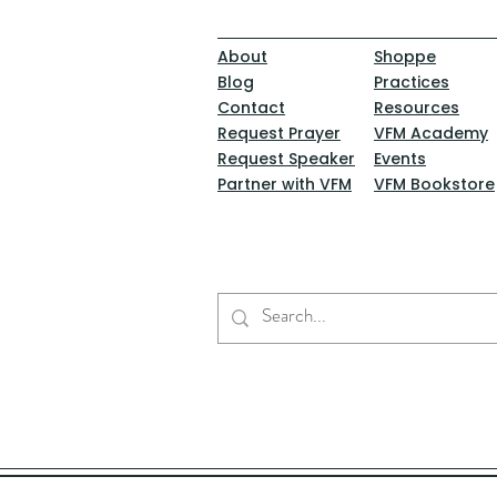
About
Shoppe
Blog
Practices
Contact
Resources
Request Prayer
VFM Academy
Request Speaker
Events
Partner with VFM
VFM Bookstore