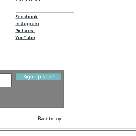
Facebook
Instagram
Pinterest
YouTube
Sign Up Now!
Back to top