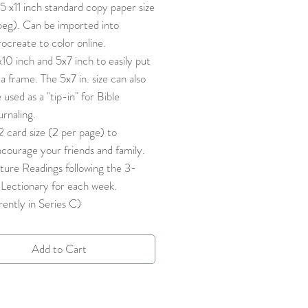
5 x11 inch standard copy paper size
peg). Can be imported into
ocreate to color online.
10 inch and 5x7 inch to easily put
 a frame. The 5x7 in. size can also
 used as a "tip-in" for Bible
urnaling.
 card size (2 per page) to
courage your friends and family.
ture Readings following the 3-
Lectionary for each week.
ently in Series C)
Add to Cart