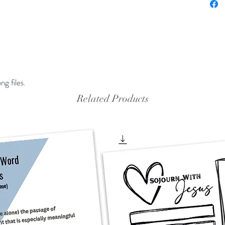
ng files.
Related Products