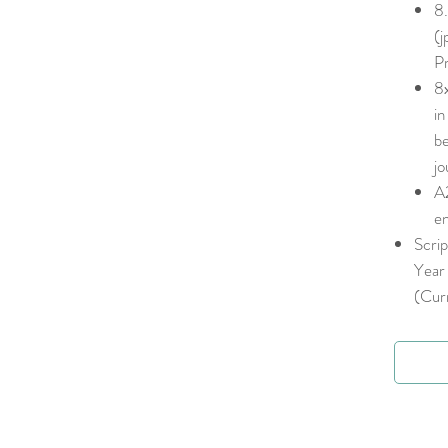
8.
(j
Pr
8x
in
be
jo
A2
en
Scrip
Year 
(Curr