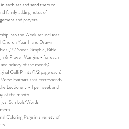
 in each set and send them to
and family adding notes of
gement and prayers.
ship into the Week set includes:
al Church Year Hand Drawn
ics (1/2 Sheet Graphic, Bible
in & Prayer Margins - for each
 and holiday of the month)
ginal Gelli Prints (1/2 page each)
 Verse Faithart that corresponds
the Lectionary - 1 per week and
ay of the month
rgical Symbols/Words
mera
nal Coloring Page in a variety of
ats