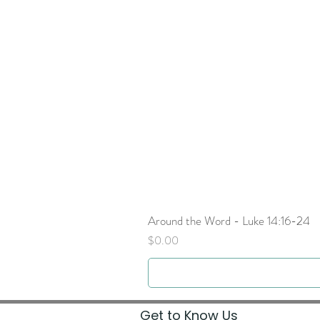
Around the Word - Luke 14:16-24
Price
$0.00
Get to Know Us