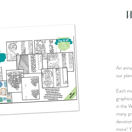
W
An annua
our plan
Each mo
graphics
in the W
many pro
devotion
more! Y