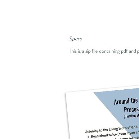
Specs
This is a zip file containing pdf and p