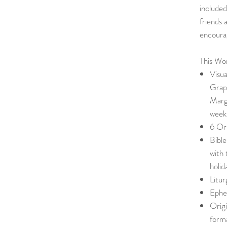
included
friends 
encoura
This Wor
Visu
Graph
Marg
week
6 Ori
Bible
with 
holid
Litu
Ephe
Origi
form