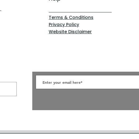
Terms & Conditions
Privacy Policy
Website Disclaimer