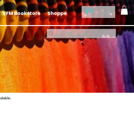
Log In
VFM Bookstore
Shoppe
ndable.