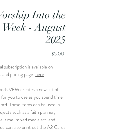
orship Into the
Week - August
2025
Price
$5.00
l subscription is available on
s and pricing page:
here
.
nth VFM creates a new set of
 for you to use as you spend time
ord. These items can be used in
jects such as a faith planner,
al time, mixed media art, and
ou can also print out the A2 Cards