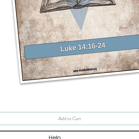
Quick View
Add to Cart
Help