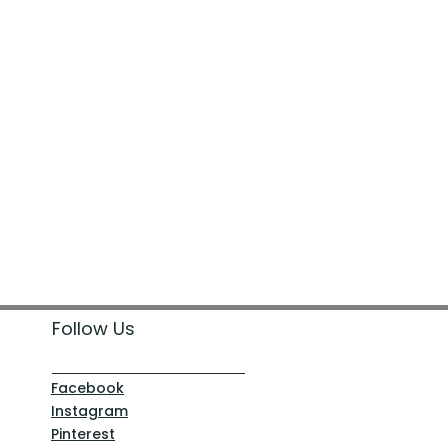
Follow Us
Facebook
Instagram
Pinterest