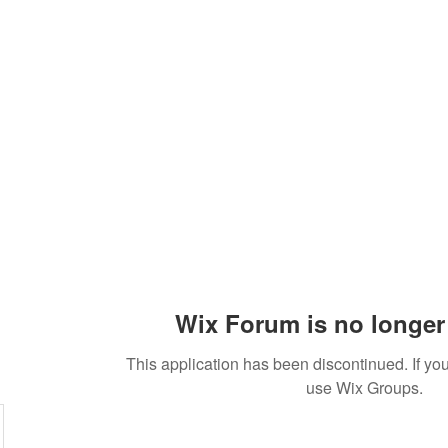
Practices
Resources
VFM Academy
Events
Wix Forum is no longer 
This application has been discontinued. If 
use Wix Groups.