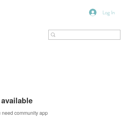
Log In
VFM Bookstore
Shoppe
available
you need community app