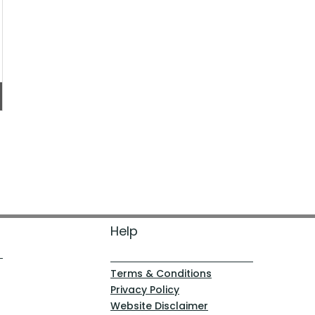
Help
Terms & Conditions
Privacy Policy
Website Disclaimer