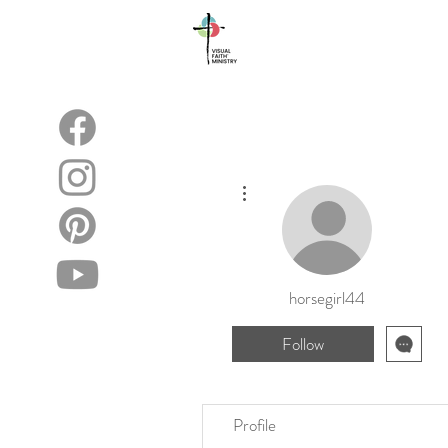
About
Blog
More actions
horsegirl44
Follow
Profile