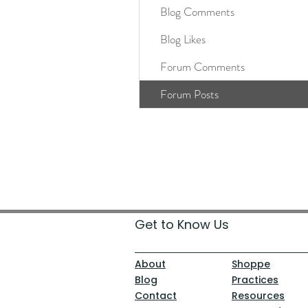
Blog Comments
Blog Likes
Forum Comments
Forum Posts
Get to Know Us
About
Shoppe
Blog
Practices
Contact
Resources