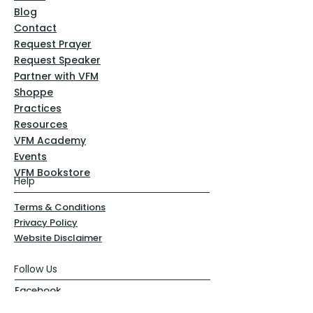
Blog
Contact
Request Prayer
Request Speaker
Partner with VFM
Shoppe
Practices
Resources
VFM Academy
Events
VFM Bookstore
Help
Terms & Conditions
Privacy Policy
Website Disclaimer
Follow Us
Facebook
Instagram