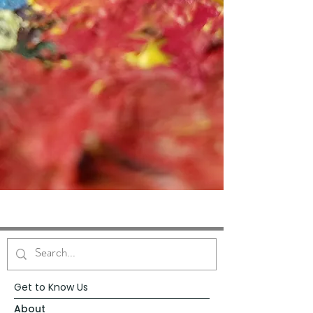
Get to Know Us
About