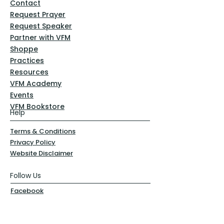
Contact
Request Prayer
Request Speaker
Partner with VFM
Shoppe
Practices
Resources
VFM Academy
Events
VFM Bookstore
Help
Terms & Conditions
Privacy Policy
Website Disclaimer
Follow Us
Facebook
Instagram
Pinterest
YouTube