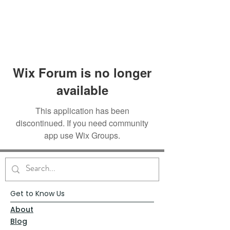
Wix Forum is no longer
available
This application has been
discontinued. If you need community
app use Wix Groups.
Get to Know Us
About
Blog