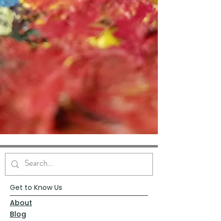
Get to Know Us
About
Blog