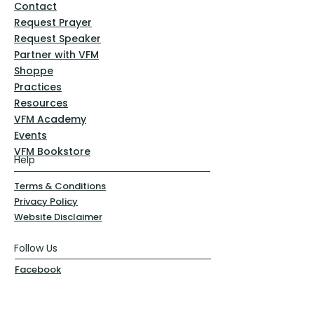
Contact
Request Prayer
Request Speaker
Partner with VFM
Shoppe
Practices
Resources
VFM Academy
Events
VFM Bookstore
Help
Terms & Conditions
Privacy Policy
Website Disclaimer
Follow Us
Facebook
Instagram
Pinterest