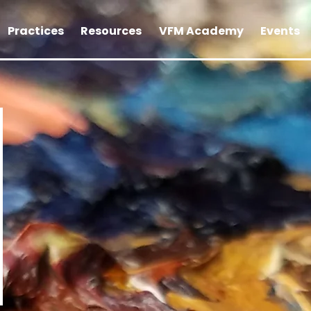
Practices
Resources
VFM Academy
Events