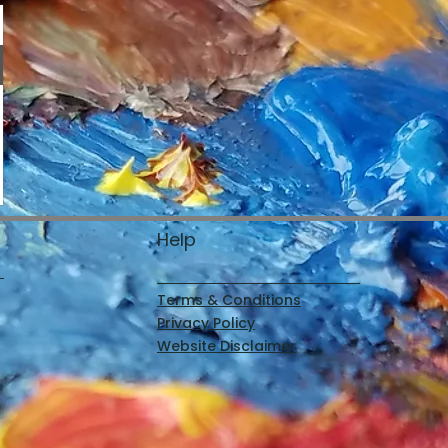
Help
Terms & Conditions
Privacy Policy
Website Disclaimer