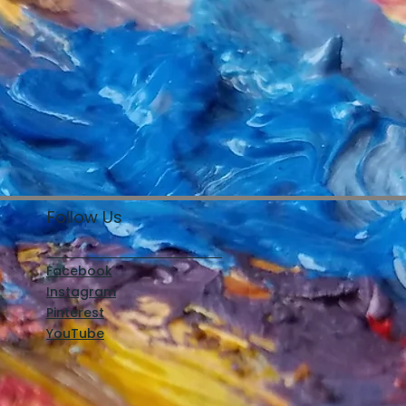
Follow Us
Facebook
Instagram
Pinterest
YouTube