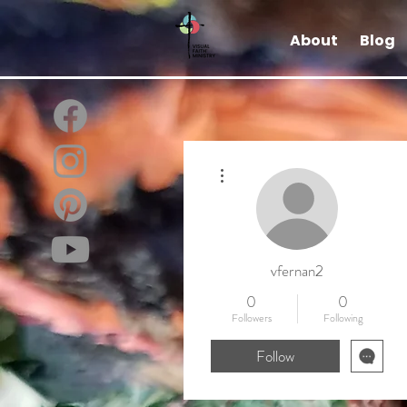
About
Blog
More actions
vfernan2
0
0
Followers
Following
Follow