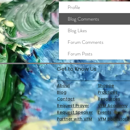
Profile
Blog Comments
Blog Likes
Forum Comments
Forum Posts
Get to Know Us
About
Shoppe
Blog
Practices
Contact
Resources
Request Prayer
VFM Academy
Request Speaker
Events
Partner with VFM
VFM Bookstore