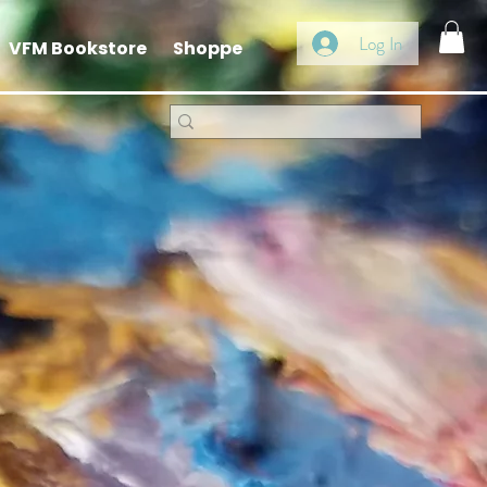
Log In
VFM Bookstore
Shoppe