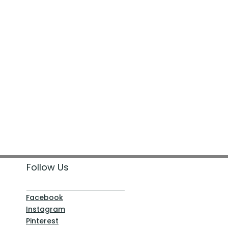
Follow Us
Facebook
Instagram
Pinterest