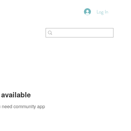
Log In
VFM Bookstore
Shoppe
available
you need community app