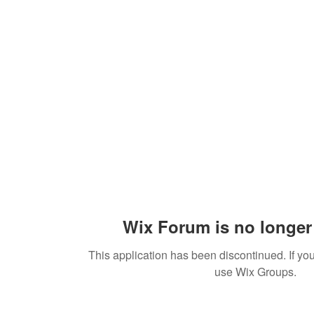
Practices
Resources
VFM Academy
Events
Wix Forum is no longer 
This application has been discontinued. If 
use Wix Groups.