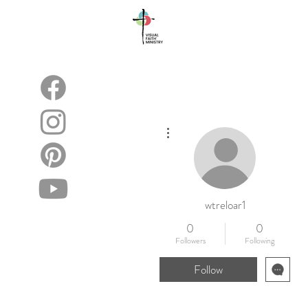
About
Blog
More actions
wtreloar1
0
0
Followers
Following
Follow