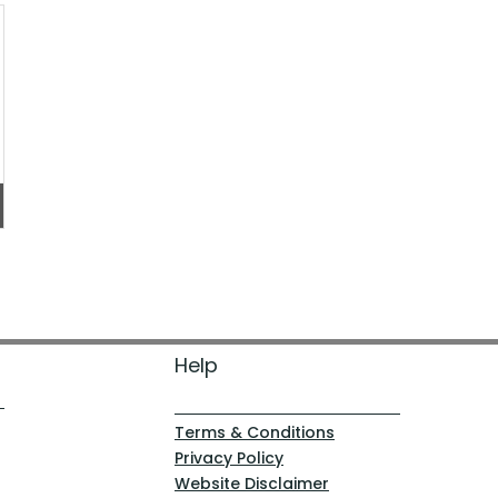
Help
Terms & Conditions
Privacy Policy
Website Disclaimer