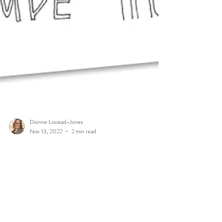
Dionne Lovstad-Jones
Nov 13, 2022
2 min read
Random Acts of Kindness?
Let’s be Intentional!
by Dionne Lovstad-Jones, VFM Digital Missioner