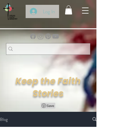
Log In
Keep the Faith
Stories
Blog