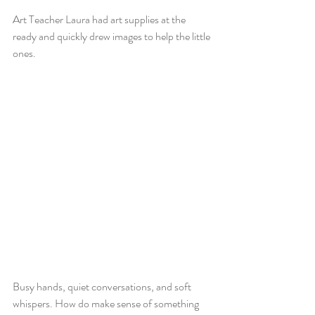
Art Teacher Laura had art supplies at the 
ready and quickly drew images to help the little 
ones.
Busy hands, quiet conversations, and soft 
whispers. How do make sense of something 