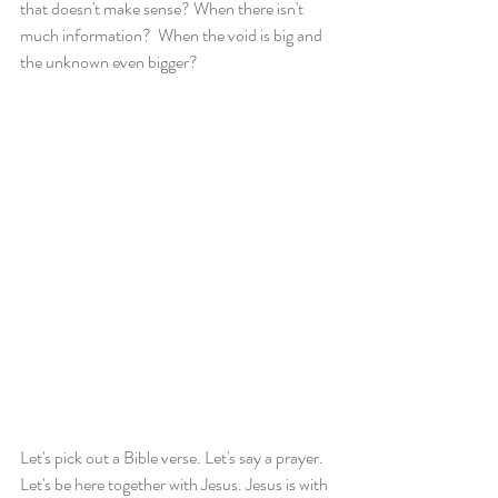
that doesn't make sense? When there isn't 
much information?  When the void is big and 
the unknown even bigger?
Let's pick out a Bible verse. Let's say a prayer. 
Let's be here together with Jesus. Jesus is with 