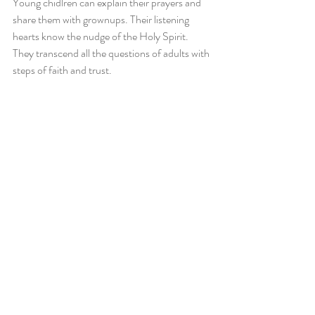
Young chidlren can explain their prayers and 
share them with grownups. Their listening 
hearts know the nudge of the Holy Spirit. 
They transcend all the questions of adults with 
steps of faith and trust.