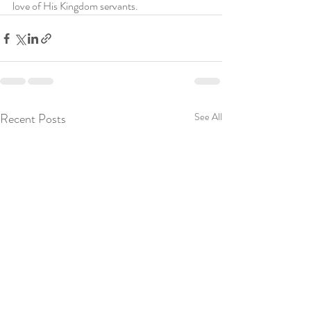
love of His Kingdom servants.
Recent Posts
See All