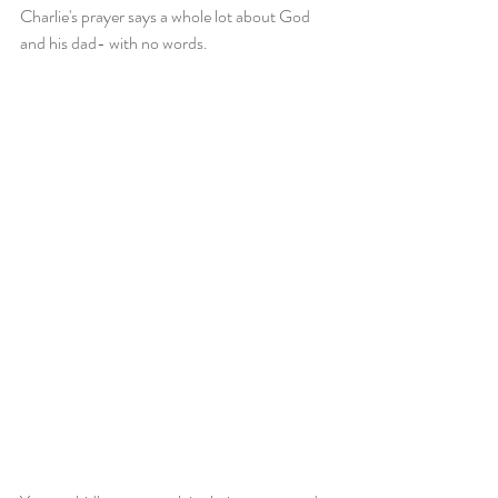
Charlie's prayer says a whole lot about God 
and his dad- with no words.