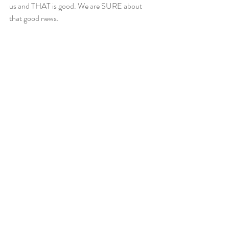
us and THAT is good. We are SURE about 
that good news.