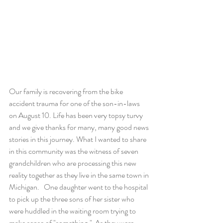
Our family is recovering from the bike 
accident trauma for one of the son-in-laws 
on August 10. Life has been very topsy turvy 
and we give thanks for many, many good news 
stories in this journey. What I wanted to share 
in this community was the witness of seven 
grandchildren who are processing this new 
reality together as they live in the same town in 
Michigan.   One daughter went to the hospital 
to pick up the three sons of her sister who 
were huddled in the waiting room trying to 
make sense of "something."  As they were 