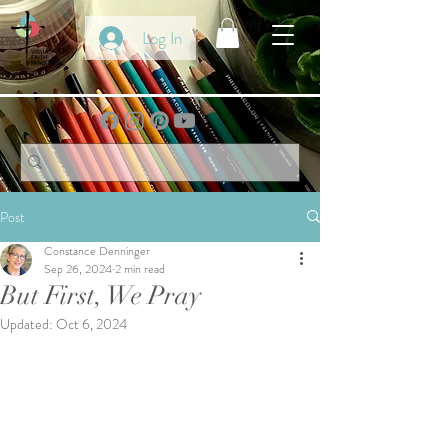
Log In
Post
Constance Denninger
Sep 26, 2024
2 min read
But First, We Pray
Updated:
Oct 6, 2024