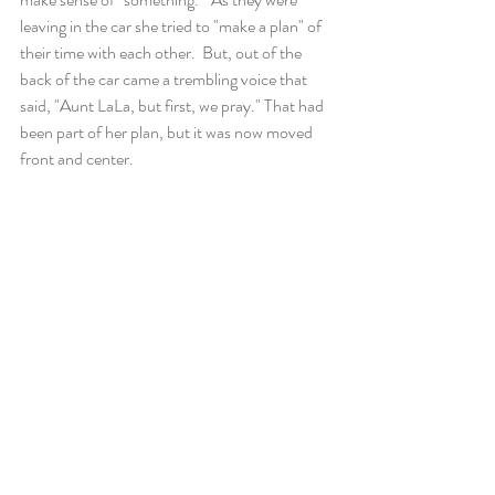
leaving in the car she tried to "make a plan" of 
their time with each other.  But, out of the 
back of the car came a trembling voice that 
said, "Aunt LaLa, but first, we pray." That had 
been part of her plan, but it was now moved 
front and center.