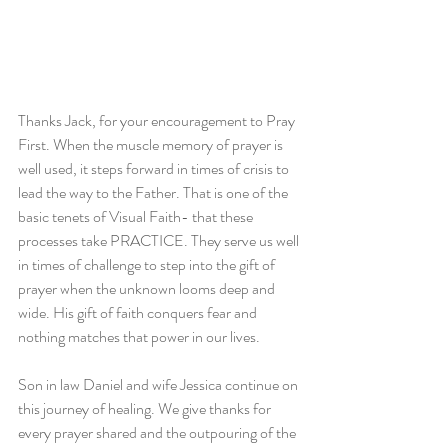
Thanks Jack, for your encouragement to Pray 
First. When the muscle memory of prayer is 
well used, it steps forward in times of crisis to 
lead the way to the Father. That is one of the 
basic tenets of Visual Faith- that these 
processes take PRACTICE. They serve us well 
in times of challenge to step into the gift of 
prayer when the unknown looms deep and 
wide. His gift of faith conquers fear and 
nothing matches that power in our lives.    
Son in law Daniel and wife Jessica continue on 
this journey of healing. We give thanks for 
every prayer shared and the outpouring of the 