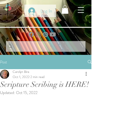
Log In
Post
Carolyn Bira
Oct 1, 2022
2 min read
Scripture Scribing is HERE!
Updated:
Oct 15, 2022