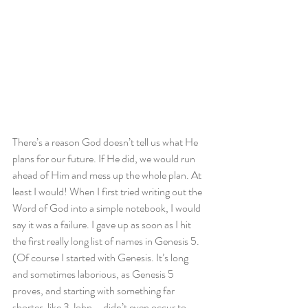
There’s a reason God doesn’t tell us what He 
plans for our future. If He did, we would run 
ahead of Him and mess up the whole plan. At 
least I would! When I first tried writing out the 
Word of God into a simple notebook, I would 
say it was a failure. I gave up as soon as I hit 
the first really long list of names in Genesis 5. 
(Of course I started with Genesis. It’s long 
and sometimes laborious, as Genesis 5 
proves, and starting with something far 
shorter, like 3 John – didn’t even occur to 