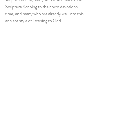
Scripture Scribing to their own devotional 
time, and many who are already well into this 
ancient style of listening to God.