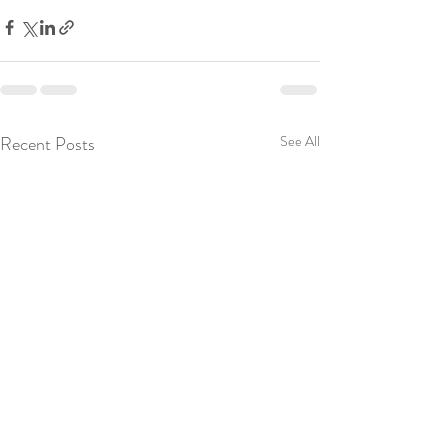
Recent Posts
See All