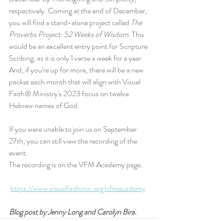
respectively. Coming at the end of December, 
you will find a stand-alone project called 
The 
Proverbs Project: 52 Weeks of Wisdom
. This 
would be an excellent entry point for Scripture 
Scribing, as it is only 1 verse a week for a year. 
And, if you're up for more, there will be a new 
packet each month that will align with Visual 
Faith® Ministry's 2023 focus on twelve 
Hebrew names of God.
If you were unable to join us on September 
27th, you can still view the recording of the 
event.
The recording is on the VFM Academy page.
https://www.visualfaithmin.org/vfmacademy
Blog post by Jenny Long and Carolyn Bira.