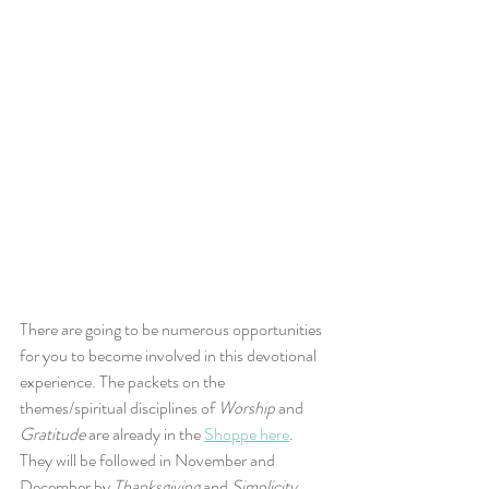
There are going to be numerous opportunities 
for you to become involved in this devotional 
experience. The packets on the 
themes/spiritual disciplines of 
Worship
 and 
Gratitude
 are already in the 
Shoppe here
. 
They will be followed in November and 
December by 
Thanksgiving
 and 
Simplicity
, 