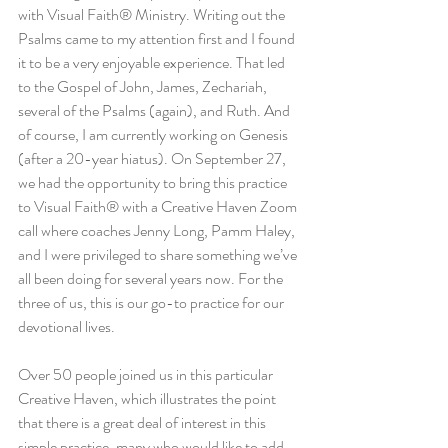
with Visual Faith® Ministry. Writing out the 
Psalms came to my attention first and I found 
it to be a very enjoyable experience. That led 
to the Gospel of John, James, Zechariah, 
several of the Psalms (again), and Ruth. And 
of course, I am currently working on Genesis 
(after a 20-year hiatus). On September 27, 
we had the opportunity to bring this practice 
to Visual Faith® with a Creative Haven Zoom 
call where coaches Jenny Long, Pamm Haley, 
and I were privileged to share something we’ve 
all been doing for several years now. For the 
three of us, this is our go-to practice for our 
devotional lives.
Over 50 people joined us in this particular 
Creative Haven, which illustrates the point 
that there is a great deal of interest in this 
simple practice, many who would like to add 