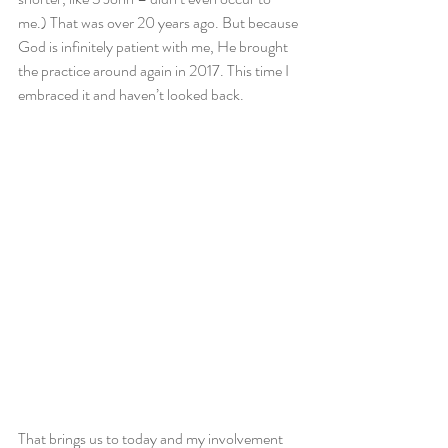
me.) That was over 20 years ago. But because 
God is infinitely patient with me, He brought 
the practice around again in 2017. This time I 
embraced it and haven’t looked back.
That brings us to today and my involvement 