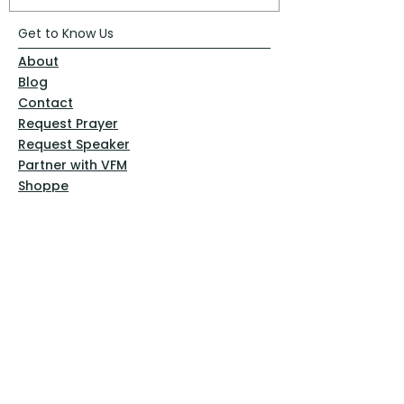
Get to Know Us
About
Blog
Contact
Request Prayer
Request Speaker
Partner with VFM
Shoppe
Practices
Resources
VFM Academy
Events
VFM Bookstore
Help
Terms & Conditions
Privacy Policy
Website Disclaimer