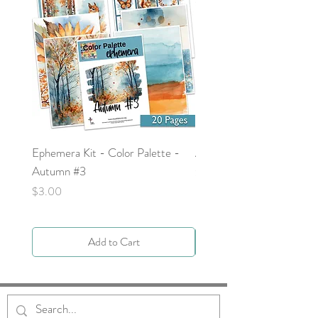
Ephemera Kit - Color Palette -
Around the Word - Luke 
Autumn #3
Price
$0.00
Price
$3.00
Add to Cart