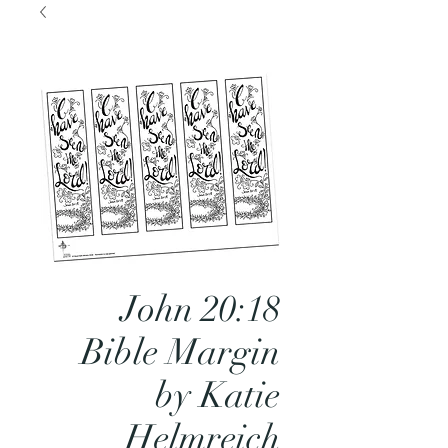
John 20:18
Bible Margin
by Katie
Helmreich