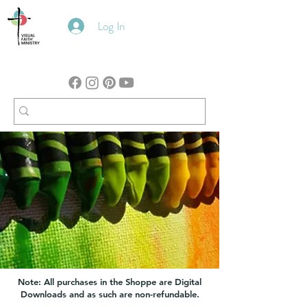
Log In
Note: All purchases in the Shoppe are Digital
Downloads and as such are non-refundable.