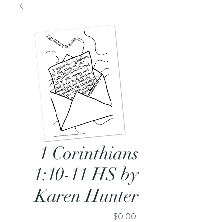
1 Corinthians
1:10-11 HS by
Karen Hunter
Price
$0.00