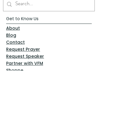
Get to Know Us
About
Blog
Contact
Request Prayer
Request Speaker
Partner with VFM
Shoppe
Practices
Resources
VFM Academy
Events
VFM Bookstore
Help
Terms & Conditions
Privacy Policy
Website Disclaimer