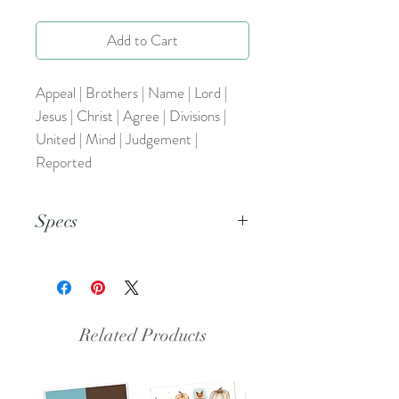
Add to Cart
Appeal | Brothers | Name | Lord |
Jesus | Christ | Agree | Divisions |
United | Mind | Judgement |
Reported
Specs
This is a PNG file.
Related Products