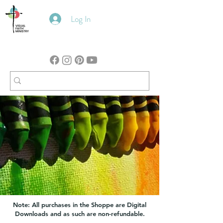
Log In
Note: All purchases in the Shoppe are Digital
Downloads and as such are non-refundable.