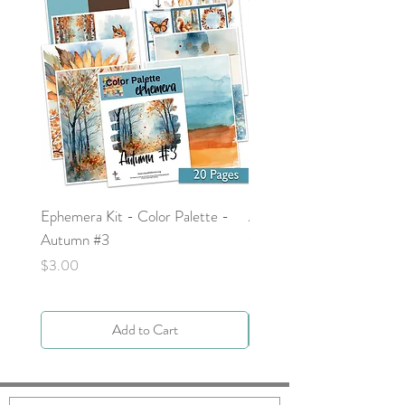
Ephemera Kit - Color Palette -
Around the Word - Luke 
Autumn #3
Price
$0.00
Price
$3.00
Add to Cart