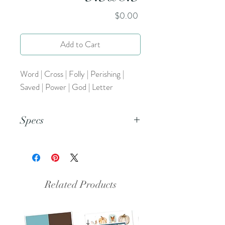
Price
$0.00
Add to Cart
Word | Cross | Folly | Perishing |
Saved | Power | God | Letter
Specs
This is a PNG file.
Related Products