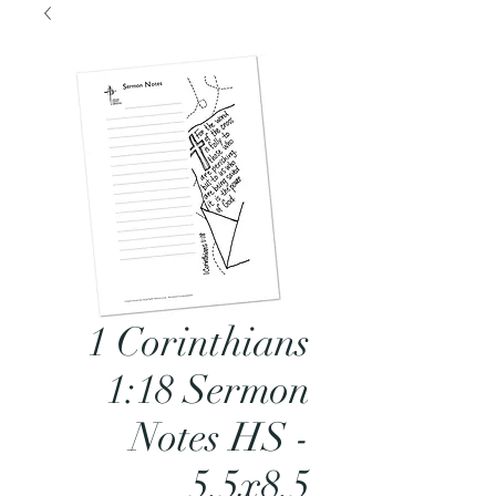
1 Corinthians
1:18 Sermon
Notes HS -
5.5x8.5