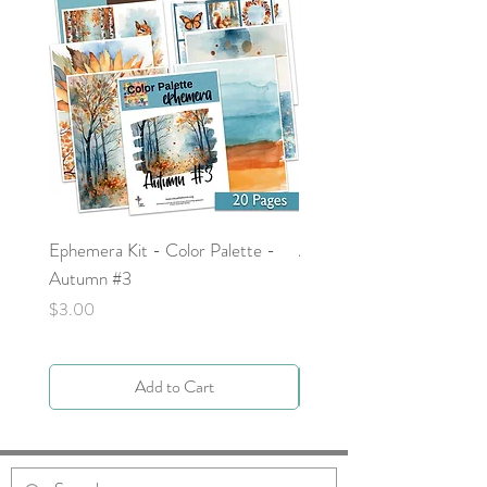
Ephemera Kit - Color Palette -
Around the Word - Luke 
Autumn #3
Price
$0.00
Price
$3.00
Add to Cart