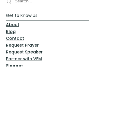
Get to Know Us
About
Blog
Contact
Request Prayer
Request Speaker
Partner with VFM
Shoppe
Practices
Resources
VFM Academy
Events
VFM Bookstore
Help
Terms & Conditions
Privacy Policy
Website Disclaimer