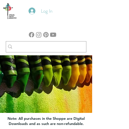
Log In
Note: All purchases in the Shoppe are Digital
Downloads and as such are non-refundable.