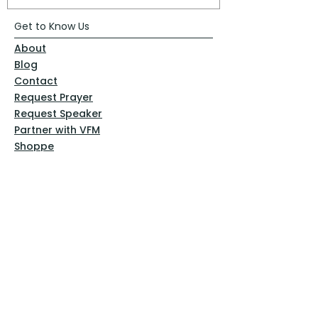
Get to Know Us
About
Blog
Contact
Request Prayer
Request Speaker
Partner with VFM
Shoppe
Practices
Resources
VFM Academy
Events
VFM Bookstore
Help
Terms & Conditions
Privacy Policy
Website Disclaimer