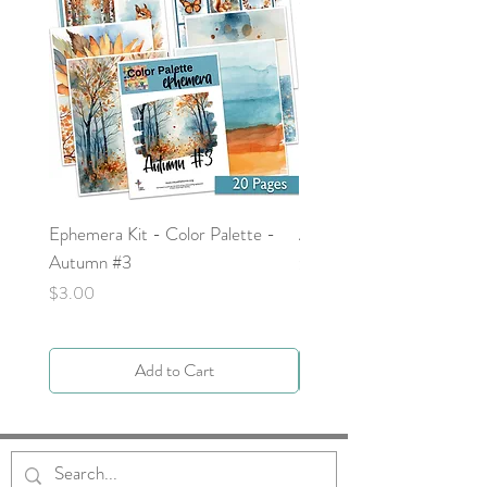
Ephemera Kit - Color Palette -
Around the Word - Luke 
Autumn #3
Price
$0.00
Price
$3.00
Add to Cart