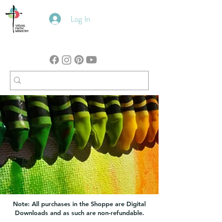
Log In
Note: All purchases in the Shoppe are Digital
Downloads and as such are non-refundable.