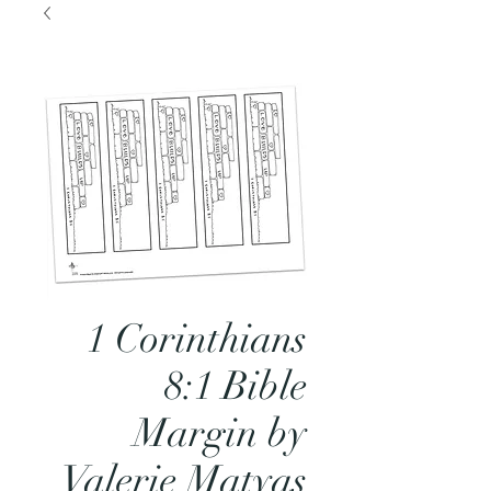
1 Corinthians
8:1 Bible
Margin by
Valerie Matyas