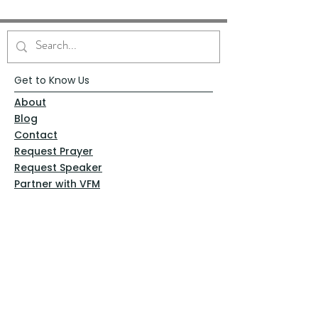
Get to Know Us
About
Blog
Contact
Request Prayer
Request Speaker
Partner with VFM
Shoppe
Practices
Resources
VFM Academy
Events
VFM Bookstore
Help
Terms & Conditions