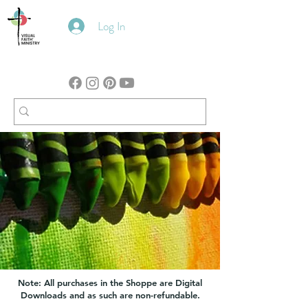
Log In
Note: All purchases in the Shoppe are Digital
Downloads and as such are non-refundable.