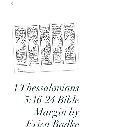
1 Thessalonians
5:16-24 Bible
Margin by
Erica Radke