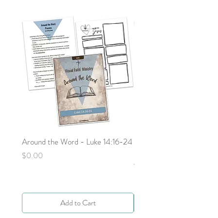
Around the Word - Luke 14:16-24
Sojourn with Jesus: What
Next - Acts 9:1-6 by Deb
Price
$0.00
Yocky
Price
$0.00
Add to Cart