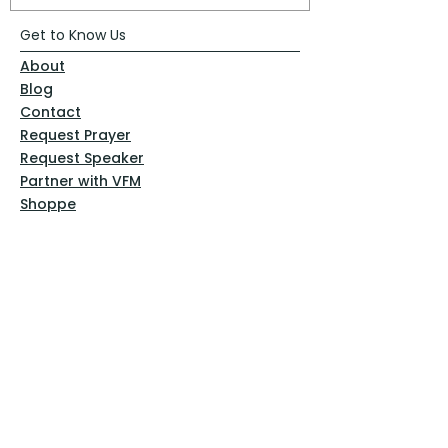
Get to Know Us
About
Blog
Contact
Request Prayer
Request Speaker
Partner with VFM
Shoppe
Practices
Resources
VFM Academy
Events
VFM Bookstore
Help
Terms & Conditions
Privacy Policy
Website Disclaimer