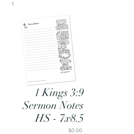
1 Kings 3:9
Sermon Notes
HS - 7x8.5
Price
$0.00