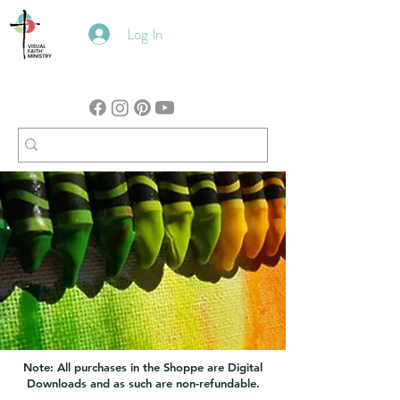
Log In
Note: All purchases in the Shoppe are Digital
Downloads and as such are non-refundable.