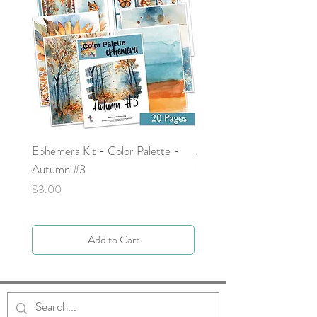
Ephemera Kit - Color Palette -
Around the Word - Luke 
Autumn #3
Price
$0.00
Price
$3.00
Add to Cart