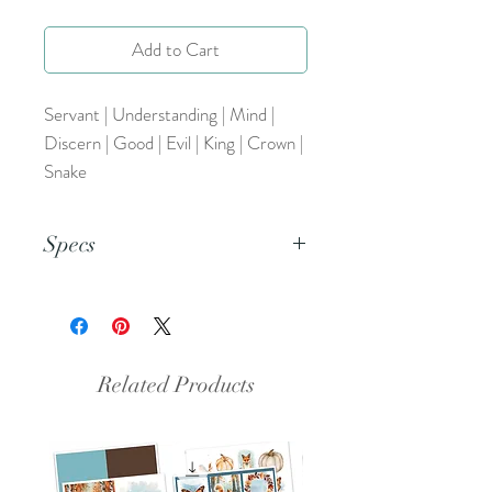
Add to Cart
Servant | Understanding | Mind |
Discern | Good | Evil | King | Crown |
Snake
Specs
This is a PNG file.
Related Products