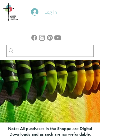
Log In
Note: All purchases in the Shoppe are Digital
Downloads and as such are non-refundable.