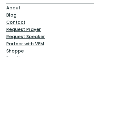
About
Blog
Contact
Request Prayer
Request Speaker
Partner with VFM
Shoppe
Practices
Resources
VFM Academy
Events
VFM Bookstore
Help
Terms & Conditions
Privacy Policy
Website Disclaimer
Follow Us
Facebook