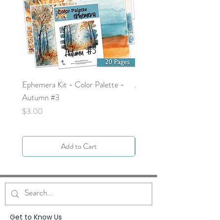
Ephemera Kit - Color Palette -
Around the Word - Luke 
Autumn #3
Price
$0.00
Price
$3.00
Add to Cart
Get to Know Us