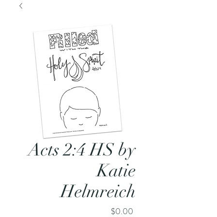
Acts 2:4 HS by
Katie
Helmreich
Price
$0.00