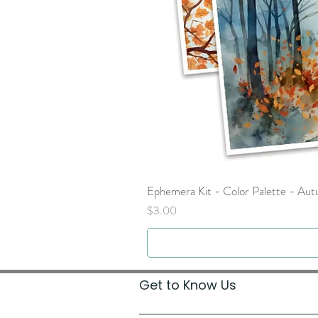
Ephemera Kit - Color Palette - Au
Price
$3.00
Get to Know Us