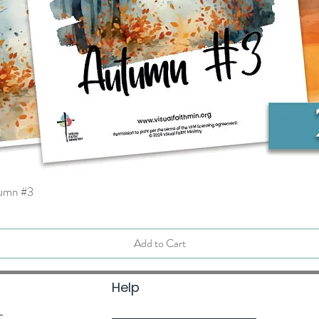
tumn #3
Quick View
Add to Cart
Help