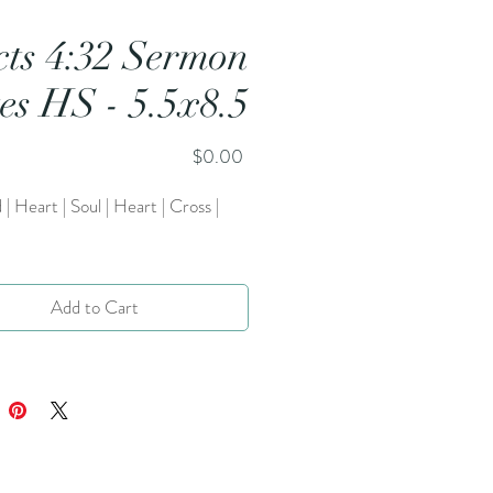
cts 4:32 Sermon
es HS - 5.5x8.5
Price
$0.00
 | Heart | Soul | Heart | Cross |
Add to Cart