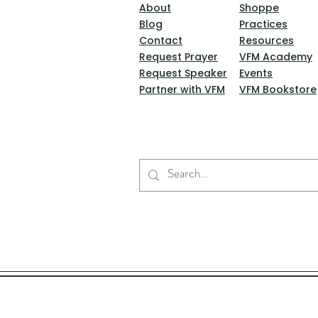
About
Shoppe
Blog
Practices
Contact
Resources
Request Prayer
VFM Academy
Request Speaker
Events
Partner with VFM
VFM Bookstore