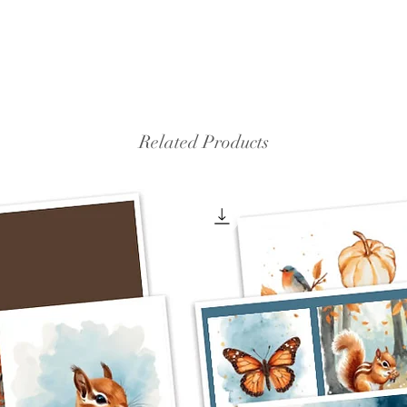
Related Products