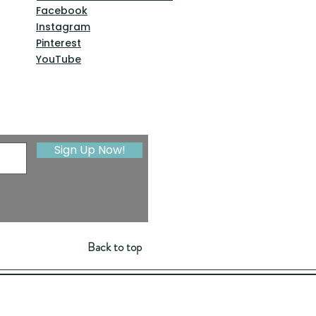
Facebook
Instagram
Pinterest
YouTube
Sign Up Now!
Back to top