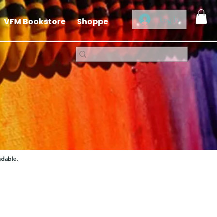
Log In
VFM Bookstore
Shoppe
ndable.