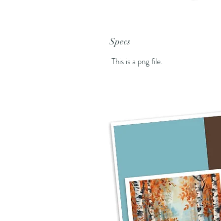
Specs
This is a png file.