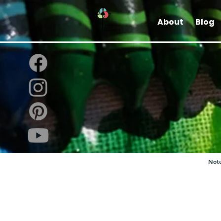
About
Blog
Note