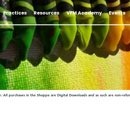
Practices
Resources
VFM Academy
Events
: All purchases in the Shoppe are Digital Downloads and as such are non-refu