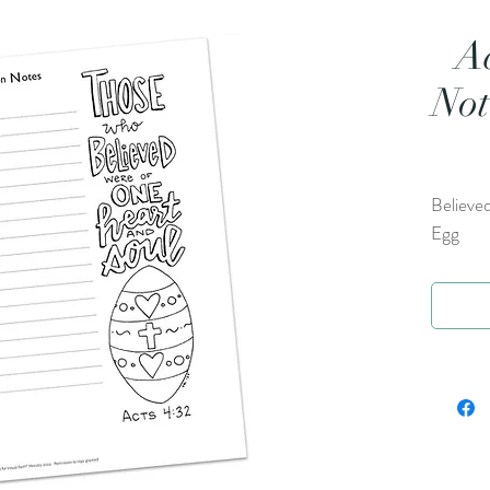
A
Not
Believed
Egg