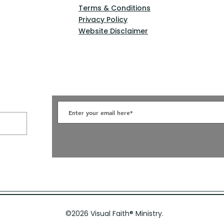
Terms & Conditions
Privacy Policy
Website Disclaimer
©2026 Visual Faith
®
Ministry.