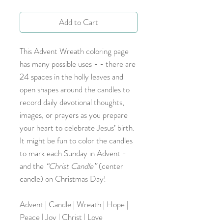
Add to Cart
This Advent Wreath coloring page
has many possible uses - - there are
24 spaces in the holly leaves and
open shapes around the candles to
record daily devotional thoughts,
images, or prayers as you prepare
your heart to celebrate Jesus’ birth.
It might be fun to color the candles
to mark each Sunday in Advent -
and the
“Christ Candle”
(center
candle) on Christmas Day!
Advent | Candle | Wreath | Hope |
Peace | Joy | Christ | Love