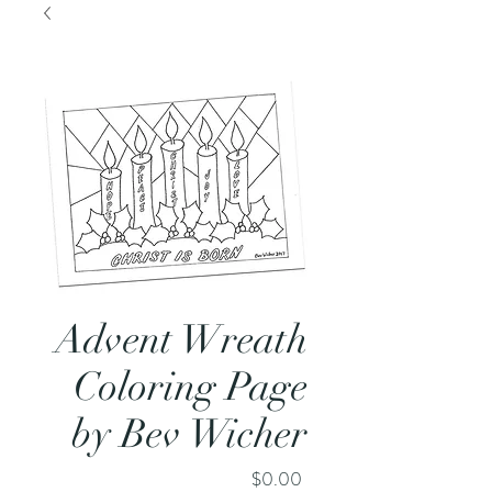
Advent Wreath
Coloring Page
by Bev Wicher
Price
$0.00