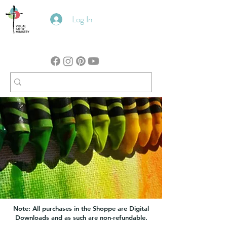
Log In
Note: All purchases in the Shoppe are Digital
Downloads and as such are non-refundable.