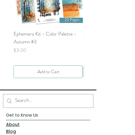
Ephemera Kit - Color Palette -
Around the Word - Luke 
Autumn #3
Price
$0.00
Price
$3.00
Add to Cart
Get to Know Us
About
Blog