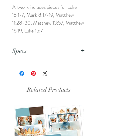
Artwork includes pieces for Luke
15:1-7, Mark 8:17-19, Matthew
11:28-30, Matthew 13:57, Matthew
16:19, Luke 15:7
Specs
This is a PDF file.
Related Products