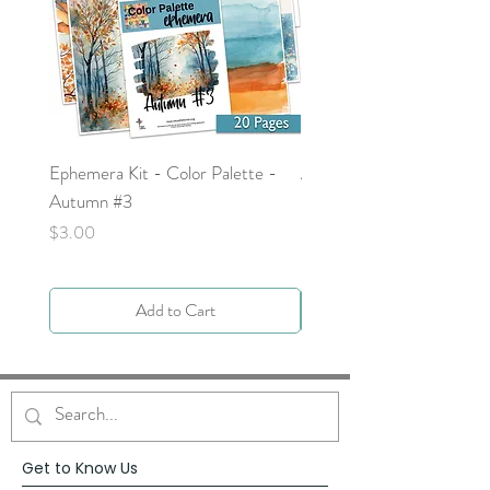
Ephemera Kit - Color Palette -
Around the Word - Luke 
Autumn #3
Price
$0.00
Price
$3.00
Add to Cart
Get to Know Us