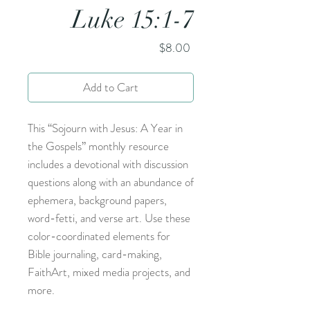
Luke 15:1-7
Price
$8.00
Add to Cart
This “Sojourn with Jesus: A Year in
the Gospels” monthly resource
includes a devotional with discussion
questions along with an abundance of
ephemera, background papers,
word-fetti, and verse art. Use these
color-coordinated elements for
Bible journaling, card-making,
FaithArt, mixed media projects, and
more.