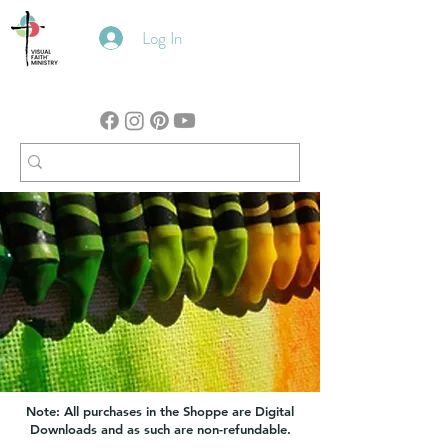
Log In
Note: All purchases in the Shoppe are Digital
Downloads and as such are non-refundable.