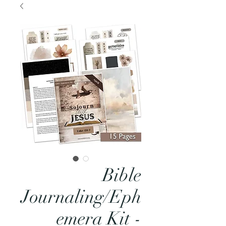
Bible
Journaling/Eph
emera Kit -