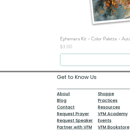
Ephemera Kit - Color Palette - Au
Price
$3.00
Get to Know Us
About
Shoppe
Blog
Practices
Contact
Resources
Request Prayer
VFM Academy
Request Speaker
Events
Partner with VFM
VFM Bookstore