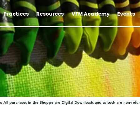
Practices
Resources
VFM Academy
Events
: All purchases in the Shoppe are Digital Downloads and as such are non-refu