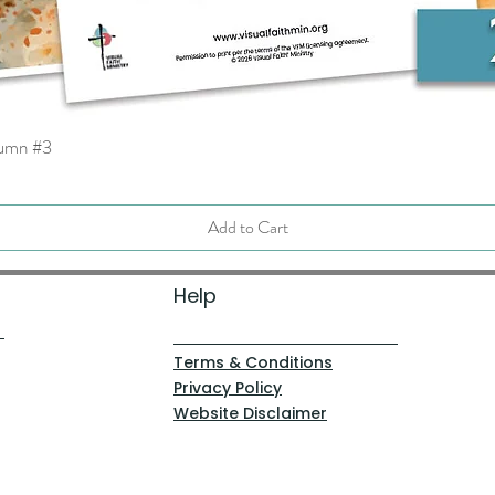
tumn #3
Quick View
Add to Cart
Help
Terms & Conditions
Privacy Policy
Website Disclaimer