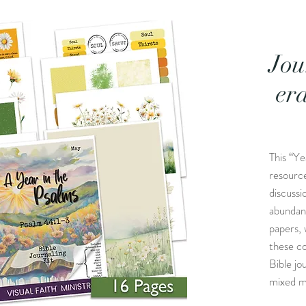
Jou
er
This “Ye
resource
discussi
abundan
papers, 
these c
Bible jo
mixed m