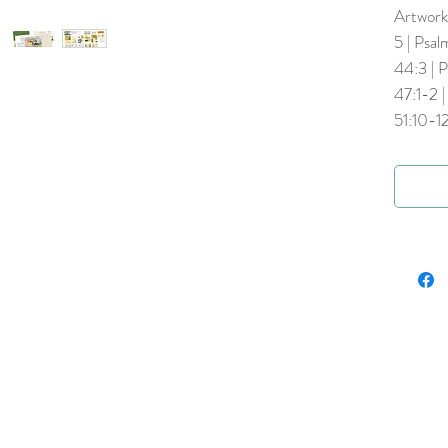
Artwork 
5 | Psal
44:3 | P
47:1-2 |
51:10-12