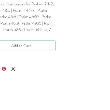
includes pieces for Psalm 42:1-2,
m 43:5 | Psalm 44:1-3 | Psalm
salm 45:6 | Psalm 46:10 | Psalm
 Psalm 48:9 | Psalm 49:15 | Psalm
 | Psalm 52:9 | Psalm 54:2, 4, 7
Add to Cart