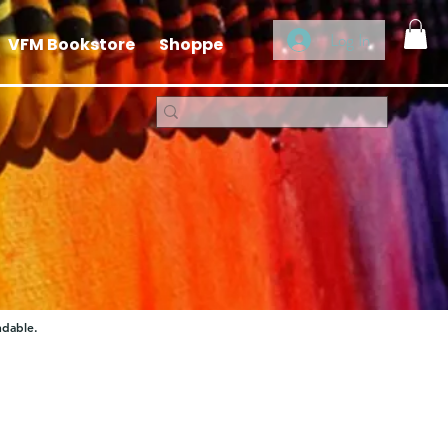
Log In
VFM Bookstore
Shoppe
ndable.