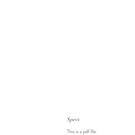
Specs
This is a pdf file.