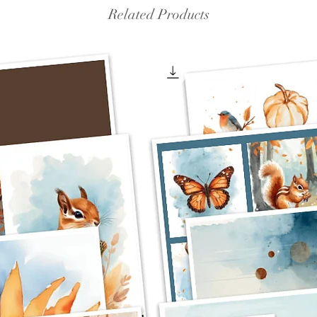
Related Products