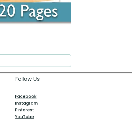
Around the Word - Luke 14:16
Price
$0.00
Follow Us
Facebook
Instagram
Pinterest
YouTube