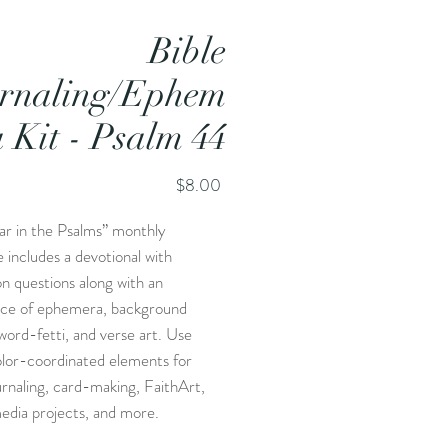
Bible
rnaling/Ephem
a Kit - Psalm 44
Price
$8.00
ar in the Psalms” monthly
 includes a devotional with
on questions along with an
ce of ephemera, background
word-fetti, and verse art. Use
olor-coordinated elements for
urnaling, card-making, FaithArt,
edia projects, and more.