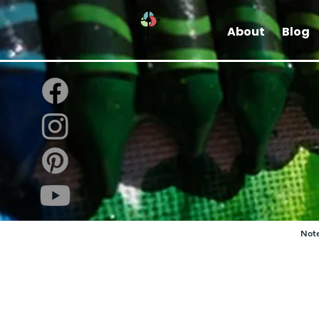
About
Blog
Note