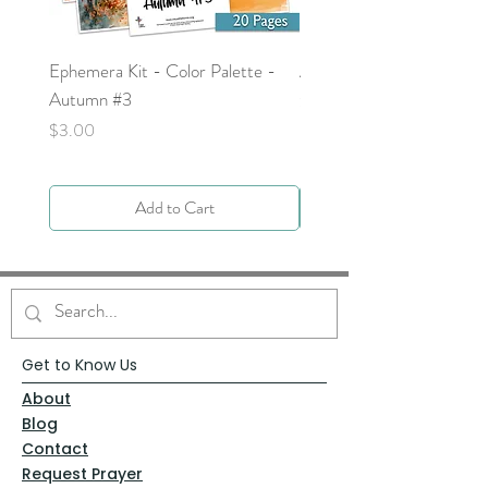
Ephemera Kit - Color Palette -
Around the Word - Luke 
Autumn #3
Price
$0.00
Price
$3.00
Add to Cart
Get to Know Us
About
Blog
Contact
Request Prayer