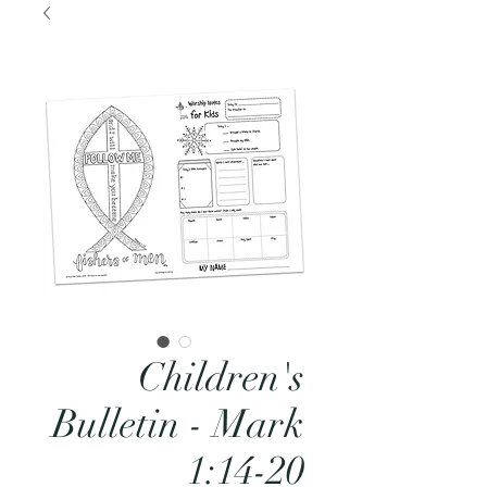
Children's
Bulletin - Mark
1:14-20