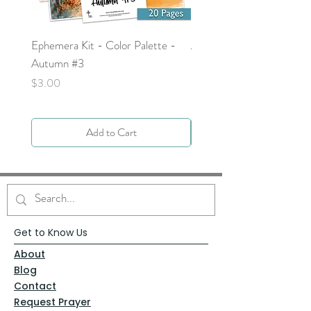
Ephemera Kit - Color Palette -
Around the Word - Luke 
Autumn #3
Price
$0.00
Price
$3.00
Add to Cart
Get to Know Us
About
Blog
Contact
Request Prayer