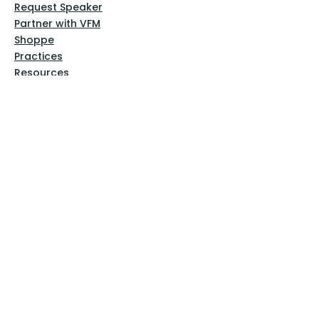
Request Speaker
Partner with VFM
Shoppe
Practices
Resources
VFM Academy
Events
VFM Bookstore
Help
Terms & Conditions
Privacy Policy
Website Disclaimer
Follow Us
Facebook
Instagram
Pinterest
YouTube