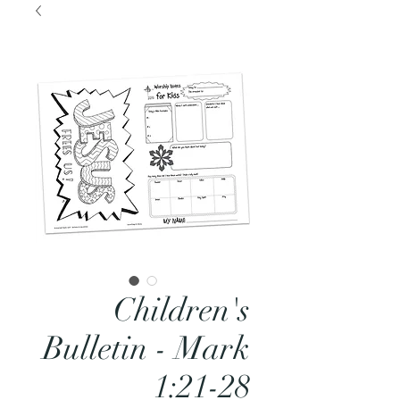
Children's
Bulletin - Mark
1:21-28