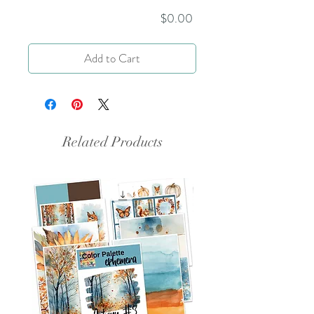
Price
$0.00
Add to Cart
Related Products