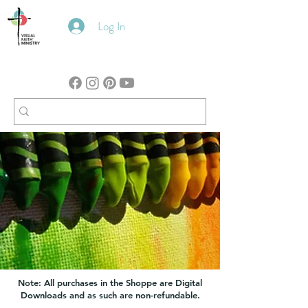
Log In
Note: All purchases in the Shoppe are Digital
Downloads and as such are non-refundable.