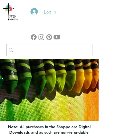
Log In
Note: All purchases in the Shoppe are Digital
Downloads and as such are non-refundable.