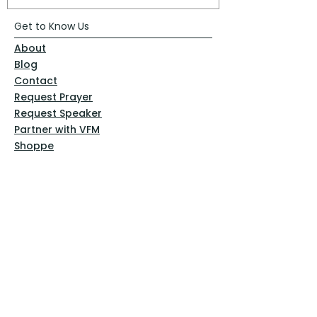
Get to Know Us
About
Blog
Contact
Request Prayer
Request Speaker
Partner with VFM
Shoppe
Practices
Resources
VFM Academy
Events
VFM Bookstore
Help
Terms & Conditions
Privacy Policy
Website Disclaimer