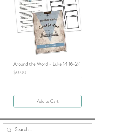
Around the Word - Luke 14:16-24
Sojourn with Jesus: What
Next - Acts 9:1-6 by Deb
Price
$0.00
Yocky
Price
$0.00
Add to Cart