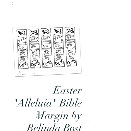
Easter
"Alleluia" Bible
Margin by
Belinda Bost