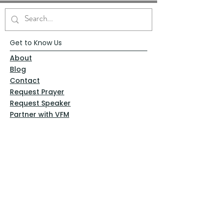
Get to Know Us
About
Blog
Contact
Request Prayer
Request Speaker
Partner with VFM
Shoppe
Practices
Resources
VFM Academy
Events
VFM Bookstore
Help
Terms & Conditions
Privacy Policy