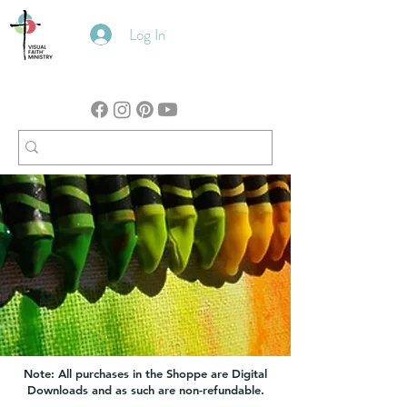
Log In
Note: All purchases in the Shoppe are Digital
Downloads and as such are non-refundable.