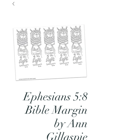
Ephesians 5:8
Bible Margin
by Ann
Gillaspie