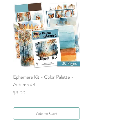
Ephemera Kit - Color Palette -
Around the Word - Luke 
Autumn #3
Price
$0.00
Price
$3.00
Add to Cart