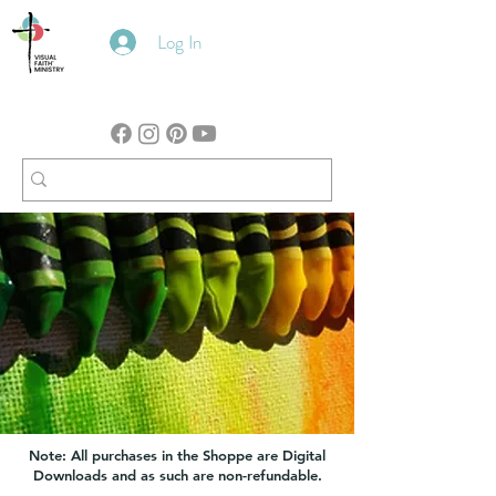
Log In
Note: All purchases in the Shoppe are Digital
Downloads and as such are non-refundable.