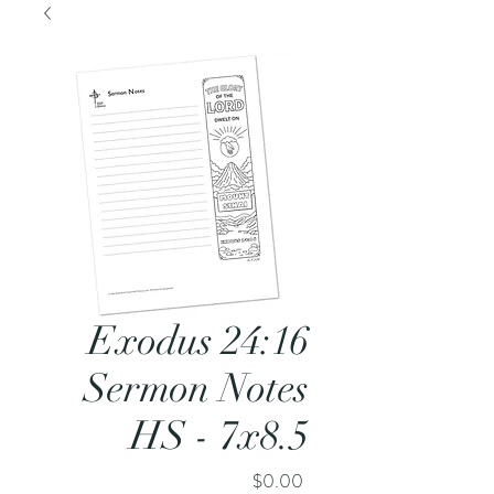
Exodus 24:16
Sermon Notes
HS - 7x8.5
Price
$0.00