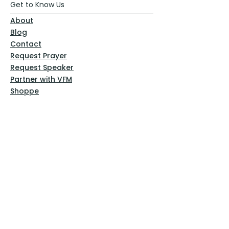
Get to Know Us
About
Blog
Contact
Request Prayer
Request Speaker
Partner with VFM
Shoppe
Practices
Resources
VFM Academy
Events
VFM Bookstore
Help
Terms & Conditions
Privacy Policy
Website Disclaimer
Follow Us