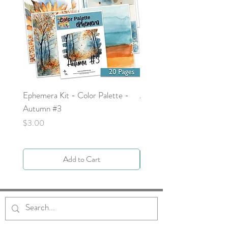
Ephemera Kit - Color Palette -
Around the Word - Luke 
Autumn #3
Price
$0.00
Price
$3.00
Add to Cart