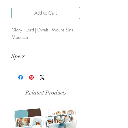
Add to Cart
Glory | Lord | Dwelt | Mount Sinai |
Mountain
Specs
This is a PNG file.
Related Products