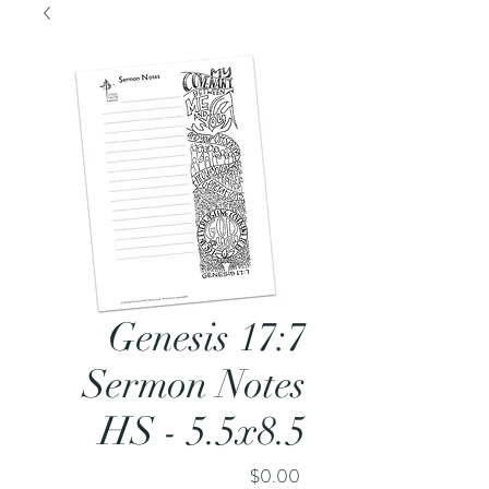
Genesis 17:7
Sermon Notes
HS - 5.5x8.5
Price
$0.00