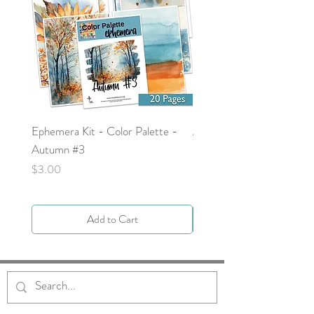
Ephemera Kit - Color Palette -
Around the Word - Luke 
Autumn #3
Price
$0.00
Price
$3.00
Add to Cart