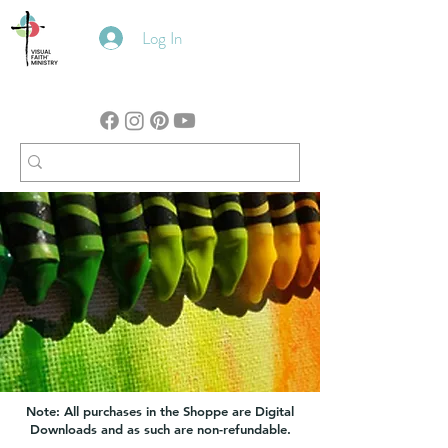
Log In
Note: All purchases in the Shoppe are Digital
Downloads and as such are non-refundable.