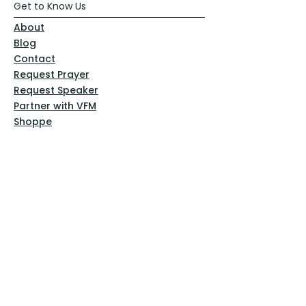
Get to Know Us
About
Blog
Contact
Request Prayer
Request Speaker
Partner with VFM
Shoppe
Practices
Resources
VFM Academy
Events
VFM Bookstore
Help
Terms & Conditions
Privacy Policy
Website Disclaimer
Follow Us