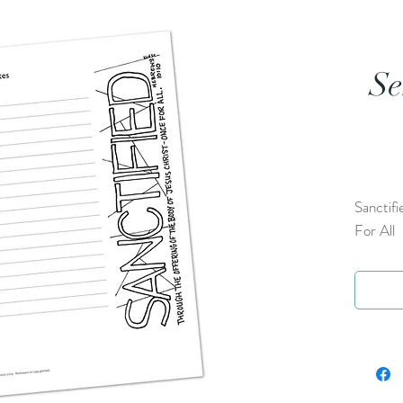
Se
Sanctifi
For All