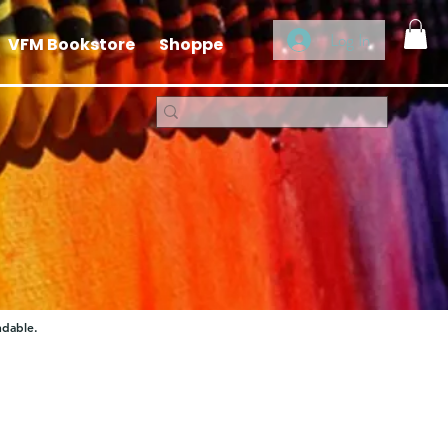
Log In
VFM Bookstore
Shoppe
ndable.