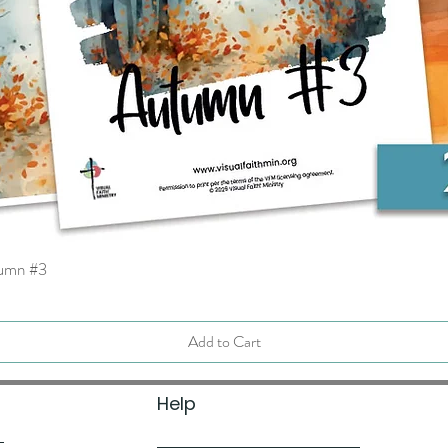
tumn #3
Quick View
Add to Cart
Help