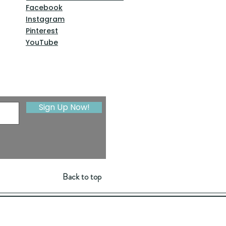
Facebook
Instagram
Pinterest
YouTube
Sign Up Now!
Back to top