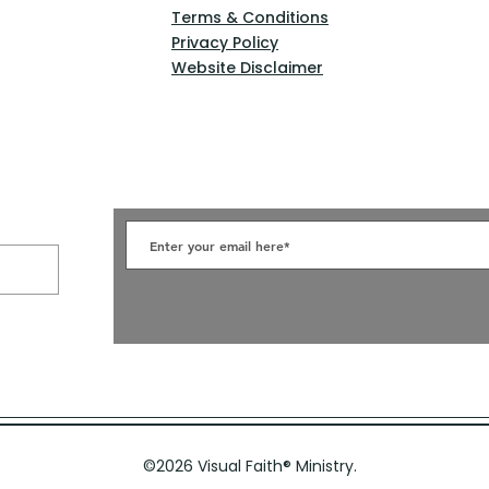
Terms & Conditions
Privacy Policy
Website Disclaimer
©2026 Visual Faith
®
Ministry.