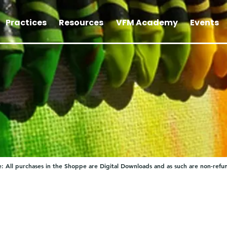
Practices
Resources
VFM Academy
Events
: All purchases in the Shoppe are Digital Downloads and as such are non-refu