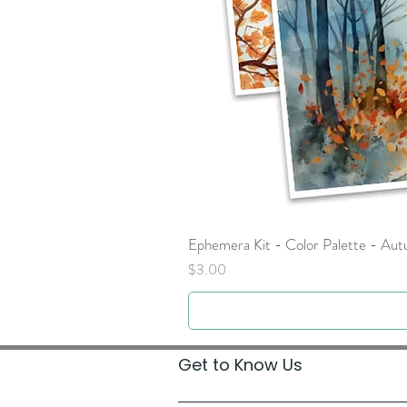
Ephemera Kit - Color Palette - Au
Price
$3.00
Get to Know Us