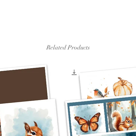
Related Products