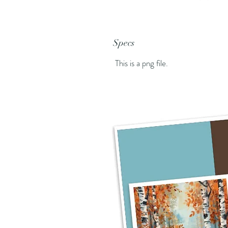
Specs
This is a png file.