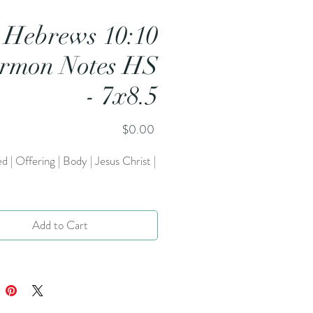
Hebrews 10:10
rmon Notes HS
- 7x8.5
Price
$0.00
ed | Offering | Body | Jesus Christ |
Add to Cart