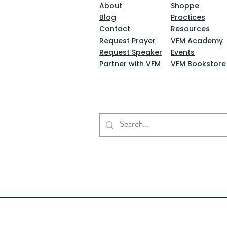
About
Shoppe
Blog
Practices
Contact
Resources
Request Prayer
VFM Academy
Request Speaker
Events
Partner with VFM
VFM Bookstore