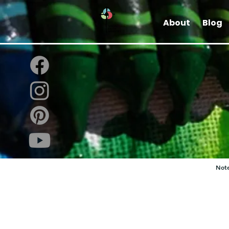
About
Blog
Note