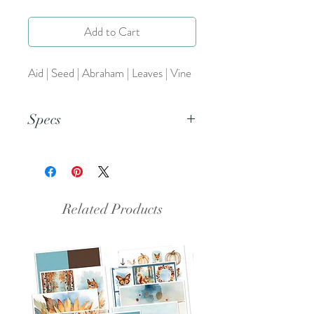
Add to Cart
Aid | Seed | Abraham | Leaves | Vine
Specs
This is a PNG file.
Related Products