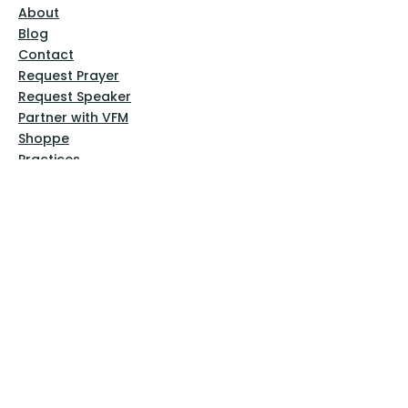
About
Blog
Contact
Request Prayer
Request Speaker
Partner with VFM
Shoppe
Practices
Resources
VFM Academy
Events
VFM Bookstore
Help
Terms & Conditions
Privacy Policy
Website Disclaimer
Follow Us
Facebook