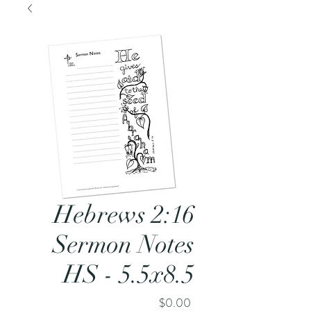
Hebrews 2:16
Sermon Notes
HS - 5.5x8.5
Price
$0.00