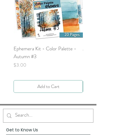
Ephemera Kit - Color Palette -
Around the Word - Luke 
Autumn #3
Price
$0.00
Price
$3.00
Add to Cart
Get to Know Us