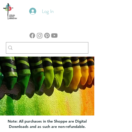
Log In
Note: All purchases in the Shoppe are Digital
Downloads and as such are non-refundable.