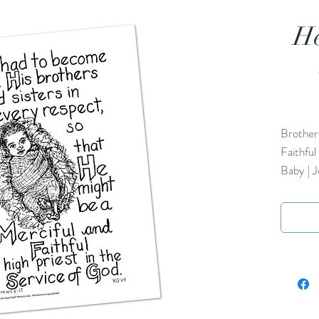
He
Brothers
Faithful
Baby | J