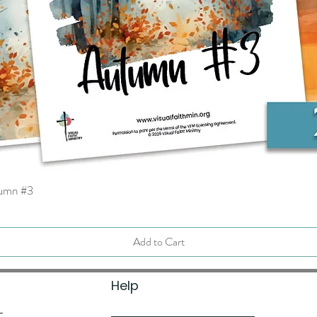
tumn #3
Quick View
Add to Cart
Help