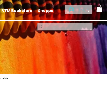
Log In
VFM Bookstore
Shoppe
ndable.