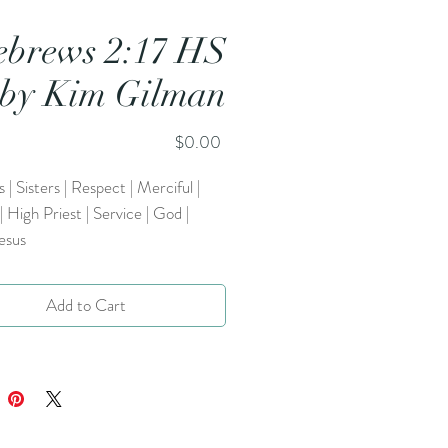
brews 2:17 HS
by Kim Gilman
Price
$0.00
 | Sisters | Respect | Merciful |
 | High Priest | Service | God |
esus
Add to Cart