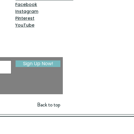
Facebook
Instagram
Pinterest
YouTube
Sign Up Now!
Back to top