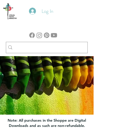
Log In
Note: All purchases in the Shoppe are Digital
Downloads and as such are non-refundable.