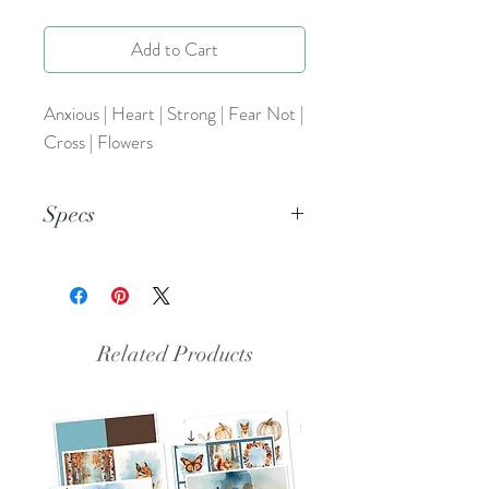
Add to Cart
Anxious | Heart | Strong | Fear Not |
Cross | Flowers
Specs
This is a PNG file.
Related Products