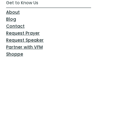
Get to Know Us
About
Blog
Contact
Request Prayer
Request Speaker
Partner with VFM
Shoppe
Practices
Resources
VFM Academy
Events
VFM Bookstore
Help
Terms & Conditions
Privacy Policy
Website Disclaimer
Follow Us