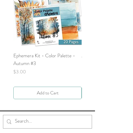
Ephemera Kit - Color Palette -
Around the Word - Luke 
Autumn #3
Price
$0.00
Price
$3.00
Add to Cart