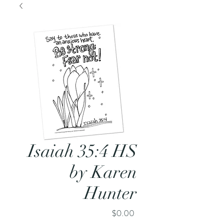
Isaiah 35:4 HS
by Karen
Hunter
Price
$0.00