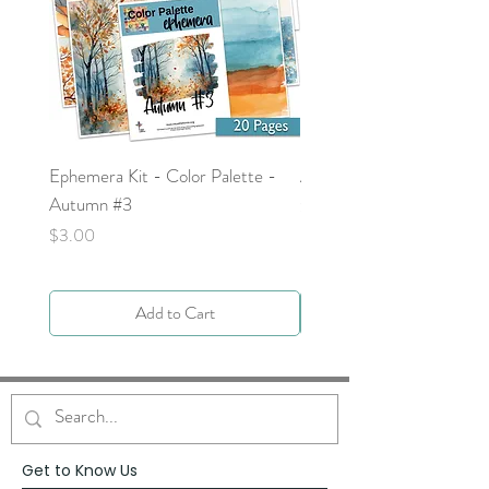
Ephemera Kit - Color Palette -
Around the Word - Luke 
Autumn #3
Price
$0.00
Price
$3.00
Add to Cart
Get to Know Us