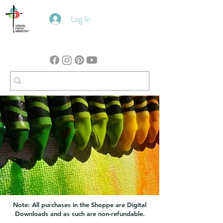
Log In
Note: All purchases in the Shoppe are Digital
Downloads and as such are non-refundable.