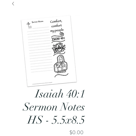
Isaiah 40:1
Sermon Notes
HS - 5.5x8.5
Price
$0.00