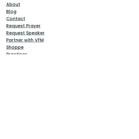
About
Blog
Contact
Request Prayer
Request Speaker
Partner with VFM
Shoppe
Practices
Resources
VFM Academy
Events
VFM Bookstore
Help
Terms & Conditions
Privacy Policy
Website Disclaimer
Follow Us
Facebook