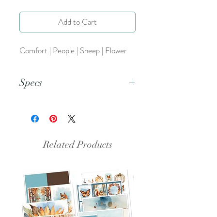
Add to Cart
Comfort | People | Sheep | Flower
Specs
This is a png file.
Related Products