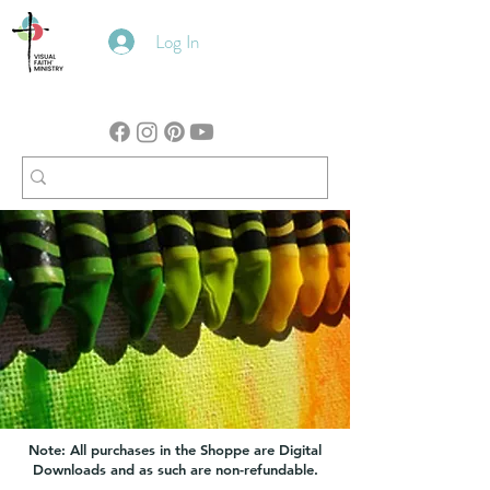
Log In
Note: All purchases in the Shoppe are Digital
Downloads and as such are non-refundable.