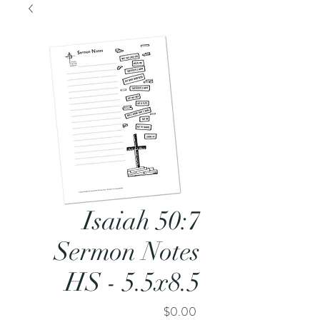
Isaiah 50:7
Sermon Notes
HS - 5.5x8.5
Price
$0.00