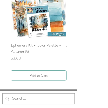
Ephemera Kit - Color Palette -
Around the Word - Luke 
Autumn #3
Price
$0.00
Price
$3.00
Add to Cart