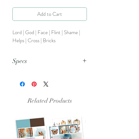
Add to Cart
Lord | God | Face | Flint | Shame |
Helps | Cross | Bricks
Specs
This is a PNG file.
Related Products