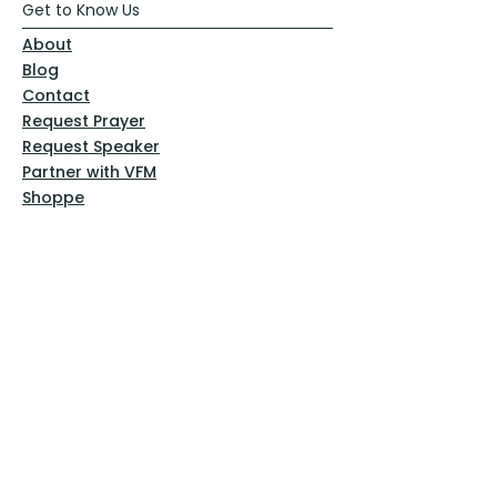
Get to Know Us
About
Blog
Contact
Request Prayer
Request Speaker
Partner with VFM
Shoppe
Practices
Resources
VFM Academy
Events
VFM Bookstore
Help
Terms & Conditions
Privacy Policy
Website Disclaimer
Follow Us