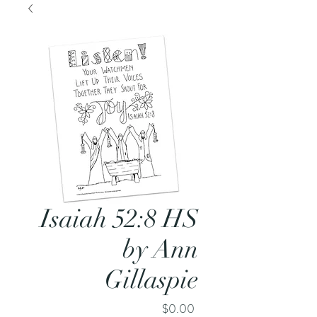
Isaiah 52:8 HS
by Ann
Gillaspie
Price
$0.00