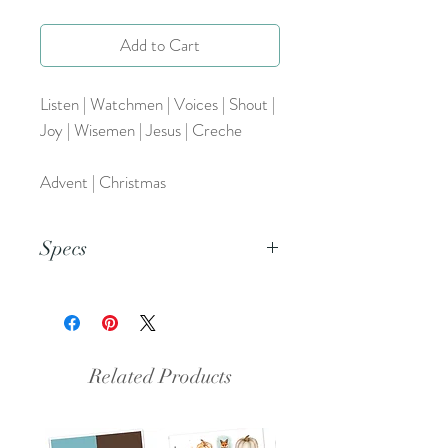
Add to Cart
Listen | Watchmen | Voices | Shout |
Joy | Wisemen | Jesus | Creche
Advent | Christmas
Specs
This is a png file.
Related Products