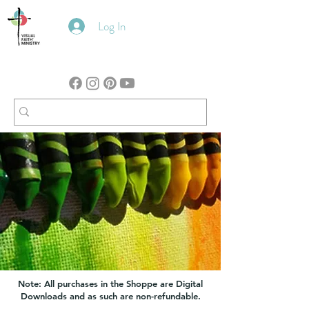
Log In
Note: All purchases in the Shoppe are Digital
Downloads and as such are non-refundable.