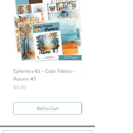
Ephemera Kit - Color Palette -
Around the Word - Luke 
Autumn #3
Price
$0.00
Price
$3.00
Add to Cart