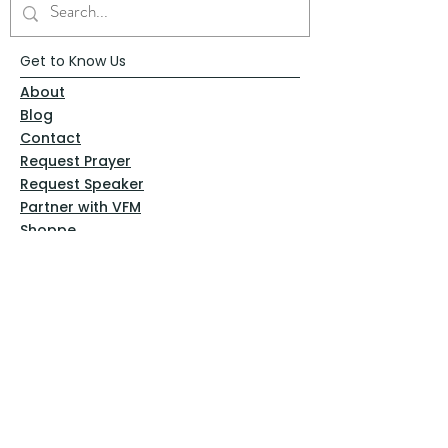
Get to Know Us
About
Blog
Contact
Request Prayer
Request Speaker
Partner with VFM
Shoppe
Practices
Resources
VFM Academy
Events
VFM Bookstore
Help
Terms & Conditions
Privacy Policy
Website Disclaimer