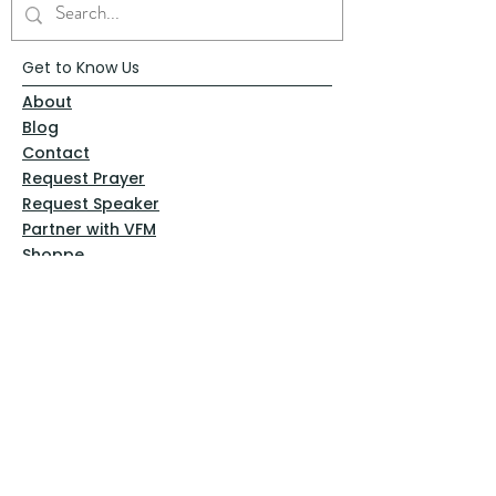
Get to Know Us
About
Blog
Contact
Request Prayer
Request Speaker
Partner with VFM
Shoppe
Practices
Resources
VFM Academy
Events
VFM Bookstore
Help
Terms & Conditions
Privacy Policy
Website Disclaimer