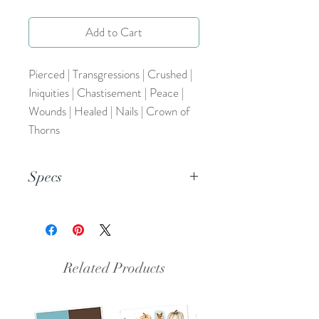
Add to Cart
Pierced | Transgressions | Crushed |
Iniquities | Chastisement | Peace |
Wounds | Healed | Nails | Crown of
Thorns
Specs
This is a PNG file.
Related Products