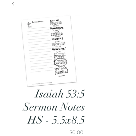
Isaiah 53:5
Sermon Notes
HS - 5.5x8.5
Price
$0.00