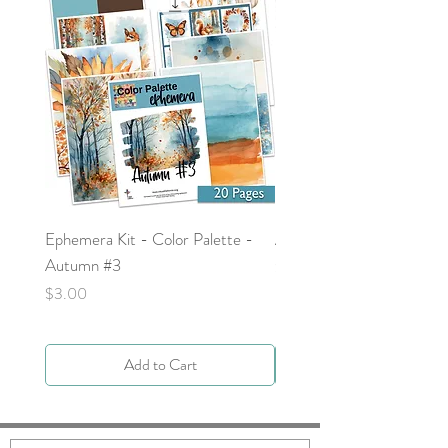
Ephemera Kit - Color Palette -
Around the Word - Luke 
Autumn #3
Price
$0.00
Price
$3.00
Add to Cart