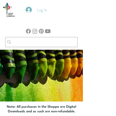
Log In
Note: All purchases in the Shoppe are Digital
Downloads and as such are non-refundable.