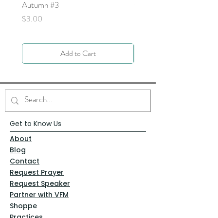
Autumn #3
Price
$0.00
Price
$3.00
Add to Cart
Get to Know Us
About
Blog
Contact
Request Prayer
Request Speaker
Partner with VFM
Shoppe
Practices