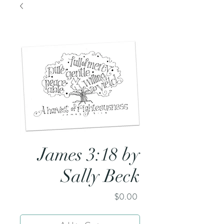
James 3:18 by
Sally Beck
Price
$0.00