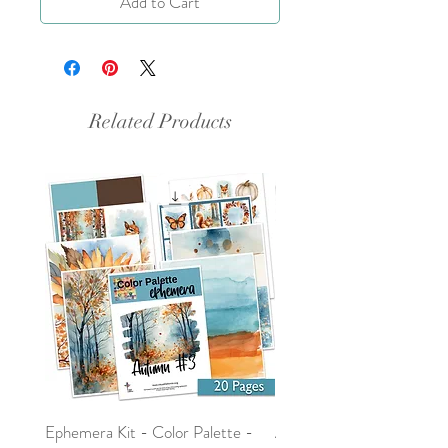
Add to Cart
Related Products
Ephemera Kit - Color Palette -
Around the Word - Luke 