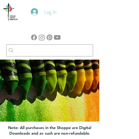
Log In
Note: All purchases in the Shoppe are Digital
Downloads and as such are non-refundable.