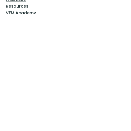
Resources
VFM Academy
Events
VFM Bookstore
Help
Terms & Conditions
Privacy Policy
Website Disclaimer
Follow Us
Facebook
Instagram
Pinterest
YouTube
Sign Up Now!