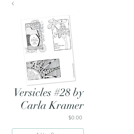
Versicles #28 by
Carla Kramer
Price
$0.00