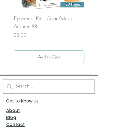
Ephemera Kit - Color Palette -
Around the Word - Luke 
Autumn #3
Price
$0.00
Price
$3.00
Add to Cart
Get to Know Us
About
Blog
Contact
Request Prayer