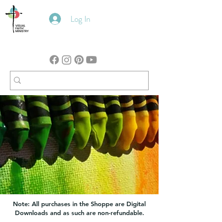
Log In
Note: All purchases in the Shoppe are Digital
Downloads and as such are non-refundable.