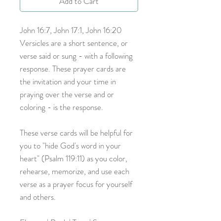
Add to Cart
John 16:7, John 17:1, John 16:20
Versicles are a short sentence, or
verse said or sung - with a following
response. These prayer cards are
the invitation and your time in
praying over the verse and or
coloring - is the response.
These verse cards will be helpful for
you to "hide God's word in your
heart" (Psalm 119:11) as you color,
rehearse, memorize, and use each
verse as a prayer focus for yourself
and others.