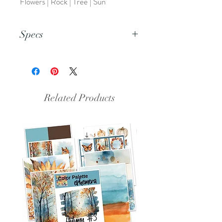
Flowers | Rock | Tree | Sun
Specs
This is a PDF file.
Related Products