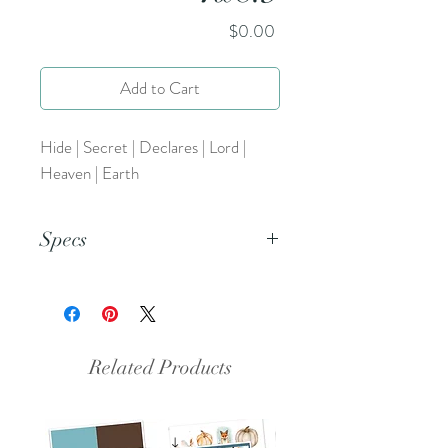
Price
$0.00
Add to Cart
Hide | Secret | Declares | Lord |
Heaven | Earth
Specs
This is a png file.
Related Products