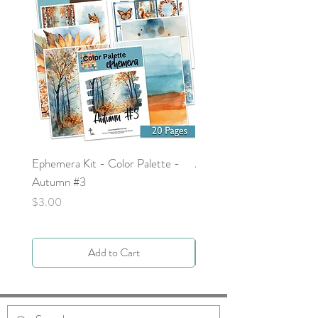
Ephemera Kit - Color Palette -
Around the Word - Luke 
Autumn #3
Price
$0.00
Price
$3.00
Add to Cart