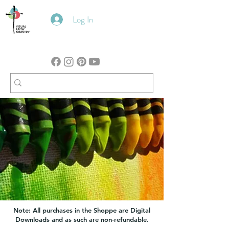
Log In
Note: All purchases in the Shoppe are Digital
Downloads and as such are non-refundable.