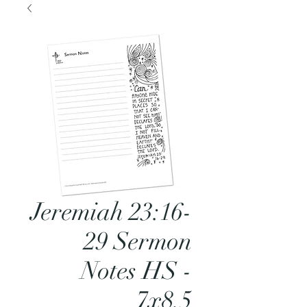
Jeremiah 23:16-
29 Sermon
Notes HS -
7x8.5