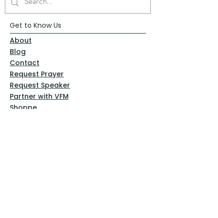
Get to Know Us
About
Blog
Contact
Request Prayer
Request Speaker
Partner with VFM
Shoppe
Practices
Resources
VFM Academy
Events
VFM Bookstore
Help
Terms & Conditions
Privacy Policy
Website Disclaimer