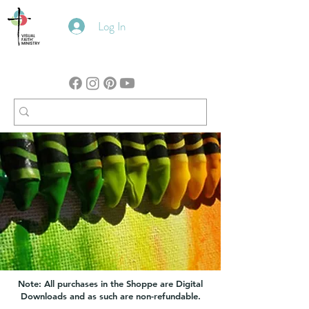
Log In
Note: All purchases in the Shoppe are Digital
Downloads and as such are non-refundable.