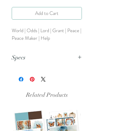
Add to Cart
World | Odds | Lord | Grant | Peace |
Peace Maker | Help
Specs
This is a PNG file.
Related Products