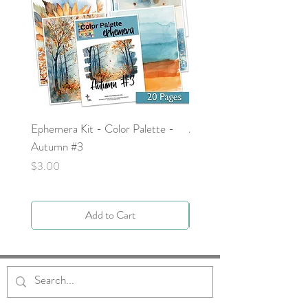
Ephemera Kit - Color Palette -
Around the Word - Luke 
Autumn #3
Price
$0.00
Price
$3.00
Add to Cart