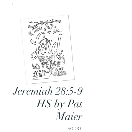
Jeremiah 28:5-9
HS by Pat
Maier
Price
$0.00