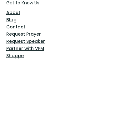
Get to Know Us
About
Blog
Contact
Request Prayer
Request Speaker
Partner with VFM
Shoppe
Practices
Resources
VFM Academy
Events
VFM Bookstore
Help
Terms & Conditions
Privacy Policy
Website Disclaimer
Follow Us