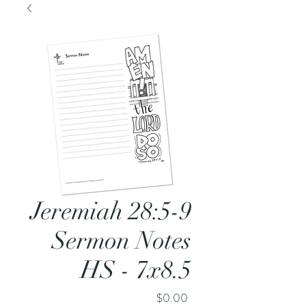
Jeremiah 28:5-9
Sermon Notes
HS - 7x8.5
Price
$0.00