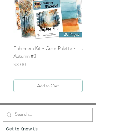
Ephemera Kit - Color Palette -
Around the Word - Luke 
Autumn #3
Price
$0.00
Price
$3.00
Add to Cart
Get to Know Us