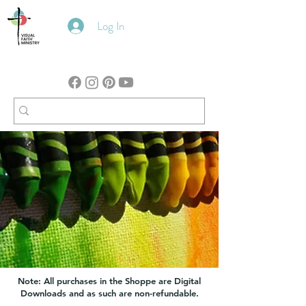
Log In
Note: All purchases in the Shoppe are Digital
Downloads and as such are non-refundable.