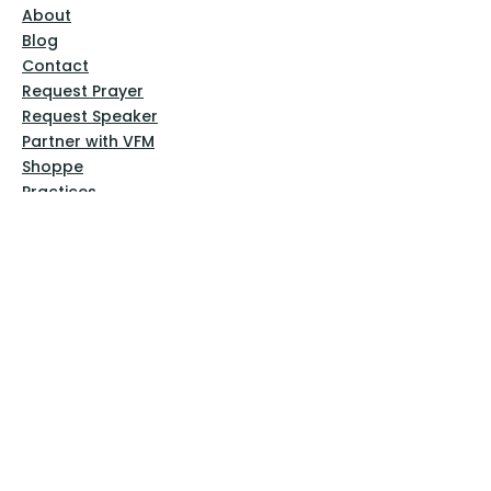
About
Blog
Contact
Request Prayer
Request Speaker
Partner with VFM
Shoppe
Practices
Resources
VFM Academy
Events
VFM Bookstore
Help
Terms & Conditions
Privacy Policy
Website Disclaimer
Follow Us
Facebook