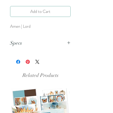
Add to Cart
Amen | Lord
Specs
This is a PNG file.
Related Products